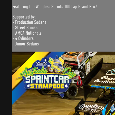
Featuring the Wingless Sprints 100 Lap Grand Prix!
Supported by:
- Production Sedans
- Street Stocks
- AMCA Nationals
- 4 Cylinders
- Junior Sedans