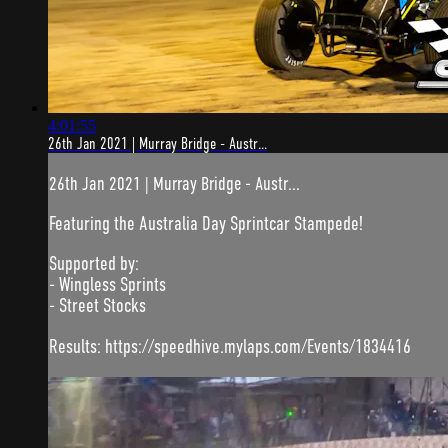
4:01:55
26th Jan 2021 | Murray Bridge - Austr...
26th Jan 2021 | Murray Bridge - Austr...
Featuring the Australia Day Sprintcar Stampede!
Supported by:
- Wingless Sprints
- Street Stocks
Results: https://speedhive.mylaps.com/Events/1834416