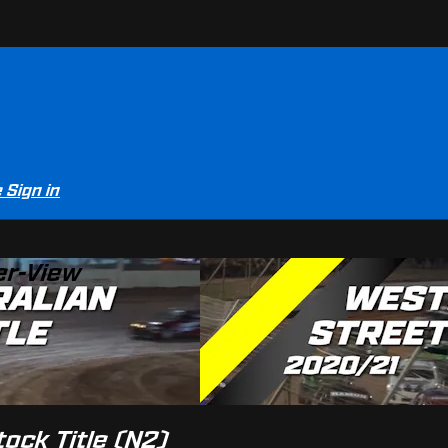
e
Sign in
er-View
tock Title (N2)