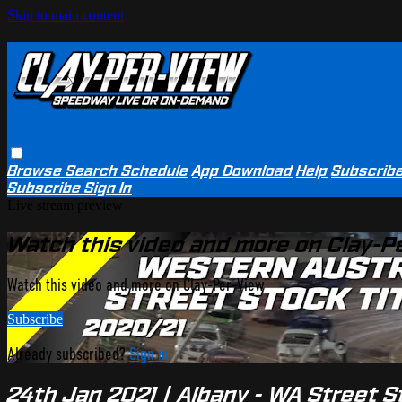
Skip to main content
Browse
Search
Schedule
App Download
Help
Subscrib
Subscribe
Sign In
Live stream preview
Watch this video and more on Clay-P
Watch this video and more on Clay-Per-View
Subscribe
Already subscribed?
Sign in
24th Jan 2021 | Albany - WA Street S