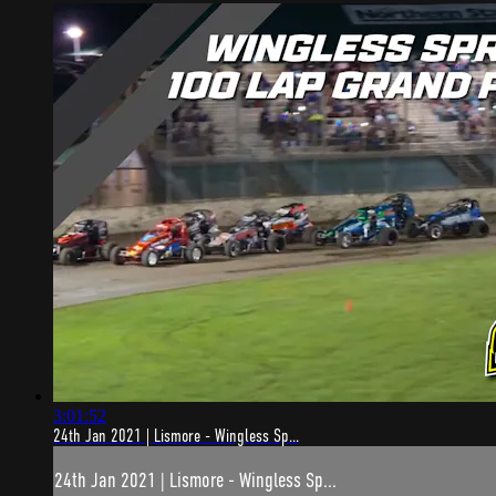
3:01:52
24th Jan 2021 | Lismore - Wingless Sp...
24th Jan 2021 | Lismore - Wingless Sp...