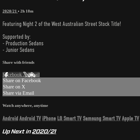
2020/21
• 2h 18m
Featuring Night 2 of the West Australian Street Stock Title!
Supported by:
- Production Sedans
- Junior Sedans
Share with friends
Facebook
X
Email
Share on Facebook
Share on X
Share via Email
Watch anywhere, anytime
Android
Android TV
iPhone
LG Smart TV
Samsung Smart TV
Apple TV
Up Next in
2020/21