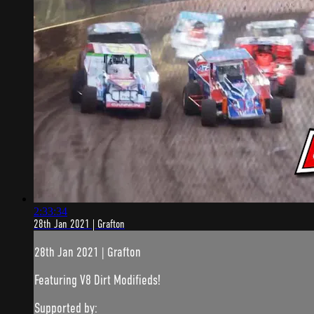
2:33:34
28th Jan 2021 | Grafton
28th Jan 2021 | Grafton
Featuring V8 Dirt Modifieds!
Supported by: