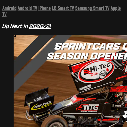
Android
Android TV
iPhone
LG Smart TV
Samsung Smart TV
Apple
TV
Up Next in
2020/21