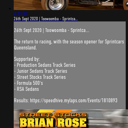
4:33:35
26th Sept 2020 | Toowoomba - Sprintca...
26th Sept 2020 | Toowoomba - Sprintca...
The return to racing, with the season opener for Sprintcars
Queensland.
Supported by:
- Production Sedans Track Series
- Junior Sedans Track Series
- Street Stocks Track Series
- Formula 500's
- RSA Sedans
Results: https://speedhive.mylaps.com/Events/1810893