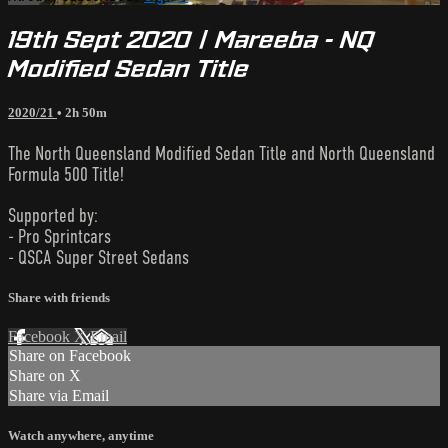
19th Sept 2020 | Mareeba - NQ
Modified Sedan Title
2020/21
• 2h 50m
The North Queensland Modified Sedan Title and North Queensland
Formula 500 Title!
Supported by:
- Pro Sprintcars
- QSCA Super Street Sedans
Share with friends
Facebook
X
Email
Share on Facebook
Share on X
Share via Email
Watch anywhere, anytime