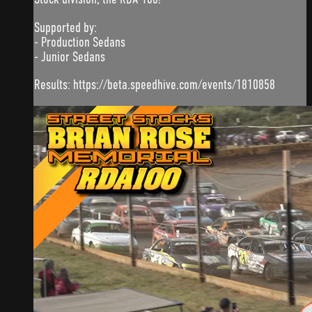
Supported by:
- Production Sedans
- Junior Sedans
Results: https://beta.speedhive.com/events/1810858