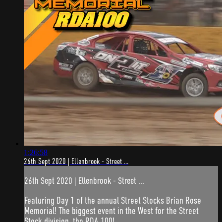
1:26:58
26th Sept 2020 | Ellenbrook - Street ...
26th Sept 2020 | Ellenbrook - Street ...
Featuring Day 1 of the annual Street Stocks Brian Rose
Memorial! The biggest event in the West for the Street
Stock division, the RDA 100!