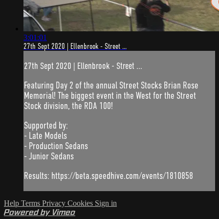
3:01:01
27th Sept 2020 | Ellenbrook - Street ...
27th Sept 2020 | Ellenbrook - Street ...
Featuring Day 2 of the annual Street Stocks Brian Rose
Memorial! The biggest event in the West for the Street
Stock division, the RDA 100!
Supported by:
- Late Models
- Production Sedans
- Junior Sedans
Results: https://beta.speedhive.com/events/1810858
Help
Terms
Privacy
Cookies
Sign in
Powered by Vimeo