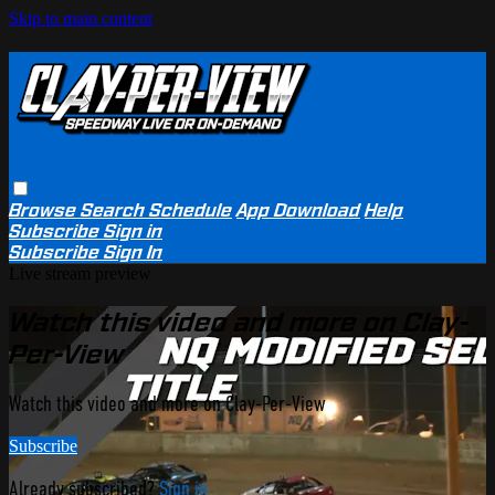
Skip to main content
Browse
Search
Schedule
App Download
Help
Subscribe
Sign in
Subscribe
Sign In
Live stream preview
Watch this video and more on Clay-
Per-View
Watch this video and more on Clay-Per-View
Subscribe
Already subscribed?
Sign in