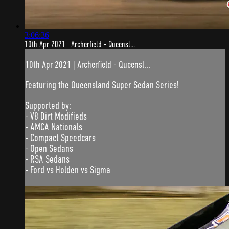
3:06:36
10th Apr 2021 | Archerfield - Queensl...
10th Apr 2021 | Archerfield - Queensl...
Featuring the Queensland Super Sedan Series!
Supported by:
- V8 Dirt Modifieds
- AMCA Nationals
- Compact Speedcars
- Open Sedans
- RSA Sedans
- Ford vs Holden vs Sigma