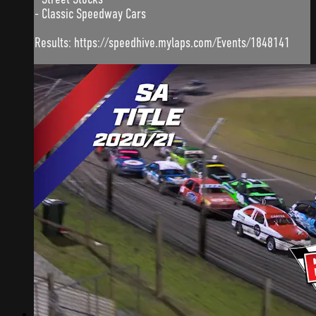
- Classic Speedway Cars
Results: https://speedhive.mylaps.com/Events/1848141