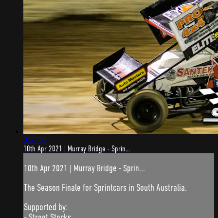
3:57:55
10th Apr 2021 | Murray Bridge - Sprin...
10th Apr 2021 | Murray Bridge - Sprin...
The Season Finale for Sprintcars in South Australia.
Supported by:
- Street Stocks