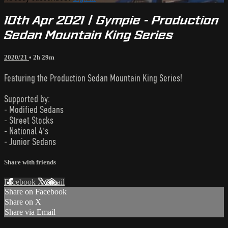
10th Apr 2021 | Gympie - Production
Sedan Mountain King Series
2020/21
• 2h 29m
Featuring the Production Sedan Mountain King Series!
Supported by:
- Modified Sedans
- Street Stocks
- National 4's
- Junior Sedans
Share with friends
Facebook
X
Email
Share on Facebook
Share on X
Share via Email