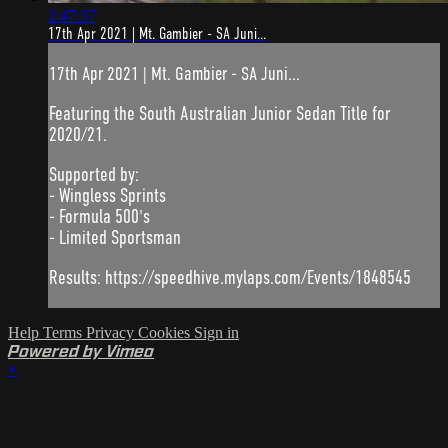
2:47:37
17th Apr 2021 | Mt. Gambier - SA Juni...
17th Apr 2021 | Mt. Gambier - SA Juni...
Featuring the South Australian Junior Sedan Title for
2020/21.
Supported by:
- Wingless Sprints
- Formula 500's
- Limited Sportsman
Results: https://speedhive.mylaps.com/Events/1848545
Help
Terms
Privacy
Cookies
Sign in
Powered by Vimeo
×