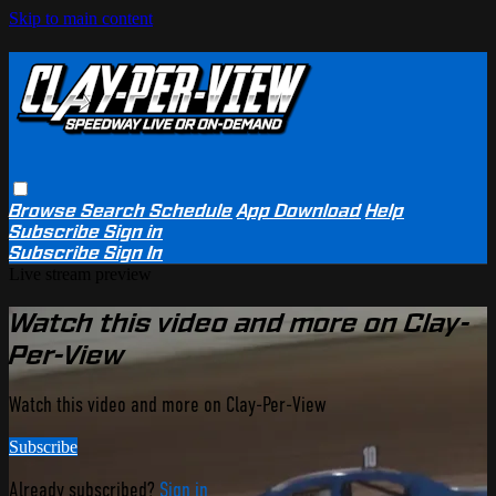
Skip to main content
Browse
Search
Schedule
App Download
Help
Subscribe
Sign in
Subscribe
Sign In
Live stream preview
Watch this video and more on Clay-
Per-View
Watch this video and more on Clay-Per-View
Subscribe
Already subscribed?
Sign in