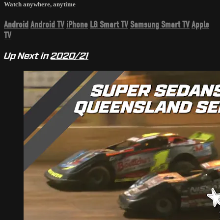
Watch anywhere, anytime
Android
Android TV
iPhone
LG Smart TV
Samsung Smart TV
Apple
TV
Up Next in
2020/21