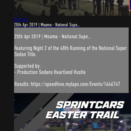
2:07:41
20th Apr 2019 | Moama - National Supe...
20th Apr 2019 | Moama - National Supe...
Featuring Night 2 of the 48th Running of the National Super
Sedan Title.
Supported by:
- Production Sedans Heartland Hustle
Results: https://speedhive.mylaps.com/Events/1646747