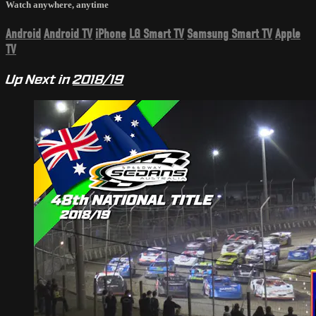
Watch anywhere, anytime
Android
Android TV
iPhone
LG Smart TV
Samsung Smart TV
Apple
TV
Up Next in
2018/19