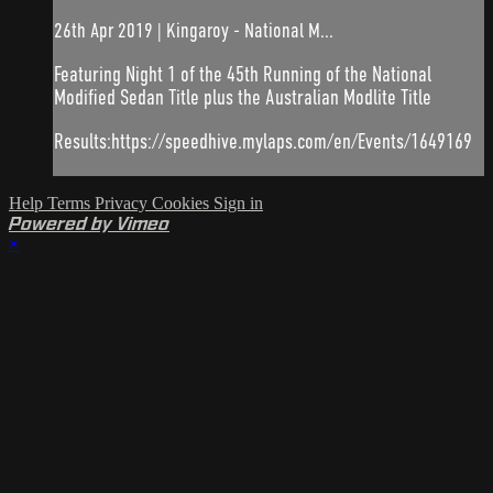
26th Apr 2019 | Kingaroy - National M...
Featuring Night 1 of the 45th Running of the National
Modified Sedan Title plus the Australian Modlite Title
Results:https://speedhive.mylaps.com/en/Events/1649169
Help
Terms
Privacy
Cookies
Sign in
Powered by Vimeo
×