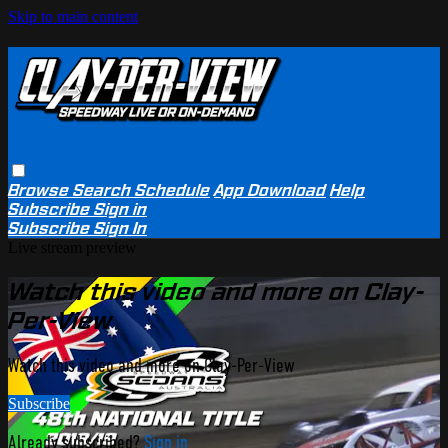
Skip to main content
Browse
Search
Schedule
App Download
Help
Subscribe
Sign in
Subscribe
Sign In
Live stream preview
Watch this video and more on Clay-
Per-View
Watch this video and more on Clay-Per-View
Subscribe
Already subscribed?
Sign in