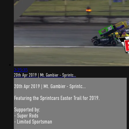
2:25:35
20th Apr 2019 | Mt. Gambier - Sprintc...
20th Apr 2019 | Mt. Gambier - Sprintc...
Featuring the Sprintcars Easter Trail for 2019.
Supported by:
- Super Rods
- Limited Sportsman