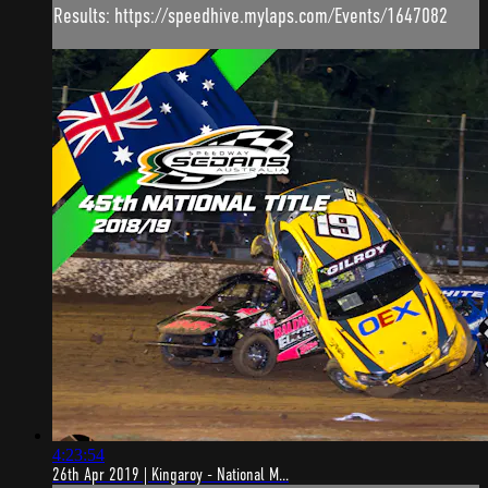
Results: https://speedhive.mylaps.com/Events/1647082
4:23:54
26th Apr 2019 | Kingaroy - National M...