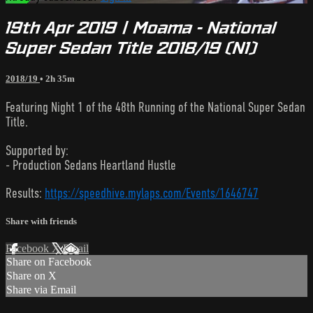
19th Apr 2019 | Moama - National
Super Sedan Title 2018/19 (N1)
2018/19
• 2h 35m
Featuring Night 1 of the 48th Running of the National Super Sedan
Title.
Supported by:
- Production Sedans Heartland Hustle
Results:
https://speedhive.mylaps.com/Events/1646747
Share with friends
Facebook
X
Email
Share on Facebook
Share on X
Share via Email