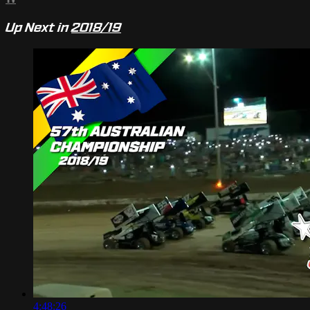
Up Next in
2018/19
4:48:26