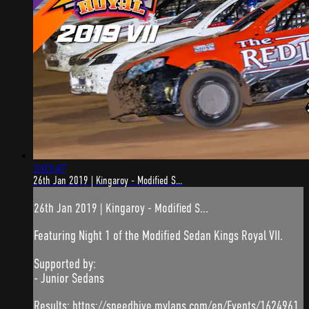
3:03:47
26th Jan 2019 | Kingaroy - Modified S...
26th Jan 2019 | Kingaroy - Modified S...
Featuring Night 1 of the Modified Sedan Kings Royal VII.
Supported by:
- Junior Sedans
Results: https://speedhive.mylaps.com/en/Events/1624961