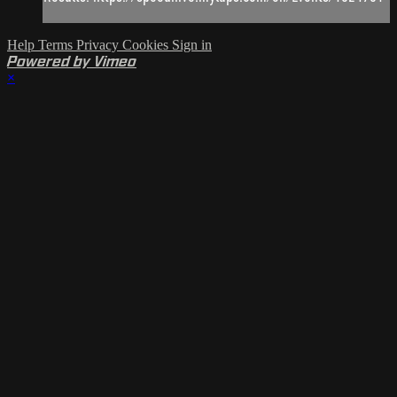
Help
Terms
Privacy
Cookies
Sign in
Powered by Vimeo
×