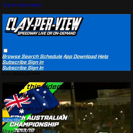
Skip to main content
Browse
Search
Schedule
App Download
Help
Subscribe
Sign in
Subscribe
Sign In
Live stream preview
Watch this video and more on Clay-
Per-View
Watch this video and more on Clay-Per-View
Subscribe
Already subscribed?
Sign in