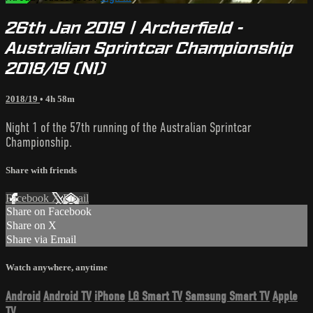
26th Jan 2019 | Archerfield -
Australian Sprintcar Championship
2018/19 (N1)
2018/19
• 4h 58m
Night 1 of the 57th running of the Australian Sprintcar
Championship.
Share with friends
Facebook
X
Email
Share on Facebook
Share on X
Share via Email
Watch anywhere, anytime
Android
Android TV
iPhone
LG Smart TV
Samsung Smart TV
Apple
TV