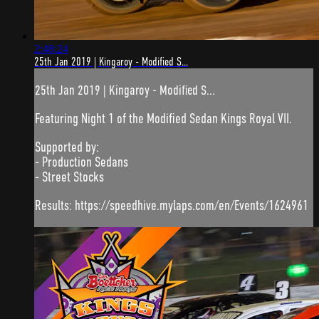
2:48:24
25th Jan 2019 | Kingaroy - Modified S...
25th Jan 2019 | Kingaroy - Modified S...
Featuring Night 1 of the Modified Sedan Kings Royal VII.
Supported by:
- Production Sedans
- Street Stocks
Results: https://speedhive.mylaps.com/en/Events/1624961