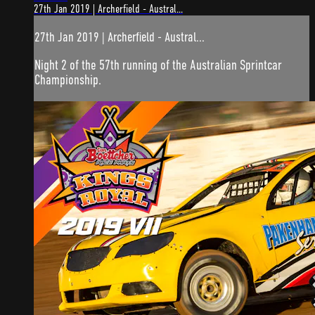
27th Jan 2019 | Archerfield - Austral...
27th Jan 2019 | Archerfield - Austral...
Night 2 of the 57th running of the Australian Sprintcar
Championship.