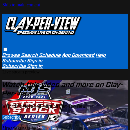
Skip to main content
Browse
Search
Schedule
App Download
Help
Subscribe
Sign in
Subscribe
Sign In
Live stream preview
Watch this video and more on Clay-
Per-View
Watch this video and more on Clay-Per-View
Subscribe
Already subscribed?
Sign in