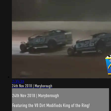
2:39:30
24th Nov 2018 | Maryborough
24th Nov 2018 | Maryborough
Featuring the V8 Dirt Modifieds King of the Ring!