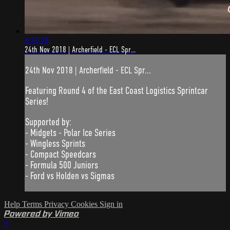
3:11:19
24th Nov 2018 | Archerfield - ECL Spr...
24th Nov 2018 | Archerfield - ECL Spr...
Featuring Round 4 of the East Coast Logistics Sprintcar
Series!
Supported by:
- Midgets - Polar Ice Series
- Wingless Sprints
- Compact Speedcars
- Formula 500 Juniors
- Ford vs Holden vs Sigmas
Help
Terms
Privacy
Cookies
Sign in
Powered by Vimeo
×