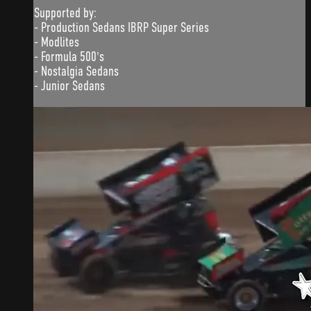
Supported by:
- Production Sedans IBRP Super Series
- Modlites
- Formula 500's
- Nostalgia Sedans
- Junior Sedans