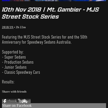
10th Nov 2018 | Mt. Gambier - MJS
Street Stock Series
2018/19
• 2h 22m
Featuring the MJS Street Stock Series for and the 50th
Anniversary for Speedway Sedans Australia.
Supported by:
- Super Sedans
- Production Sedans
- Junior Sedans
- Classic Speedway Cars
Results:
Share with friends
Facebook
X
Email
Share on Facebook