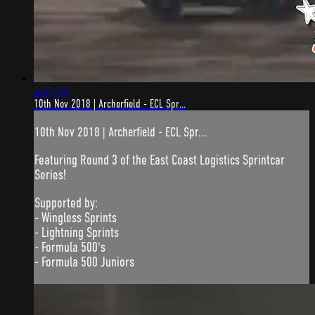
2:37:10
10th Nov 2018 | Archerfield - ECL Spr...
10th Nov 2018 | Archerfield - ECL Spr...
Featuring Round 3 of the East Coast Logistics Sprintcar
Series!
Supported by:
- Wingless Sprints
- Lightning Sprints
- Formula 500's
- Formula 500 Juniors