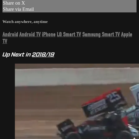
Share on X
Share via Email
Watch anywhere, anytime
Android
Android TV
iPhone
LG Smart TV
Samsung Smart TV
Apple
TV
Up Next in
2018/19