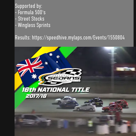
Supported by:
- Formula 500's
- Street Stocks
- Wingless Sprints
Results: https://speedhive.mylaps.com/Events/1550804