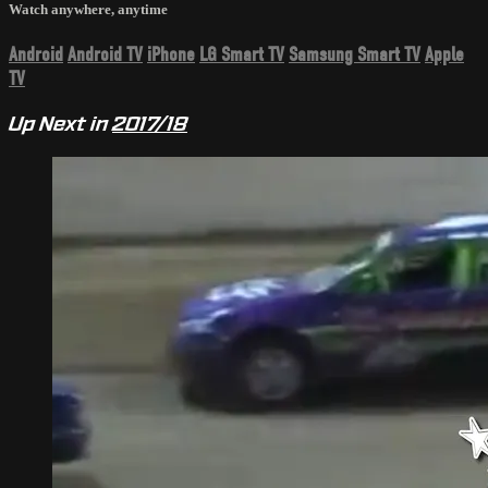
Watch anywhere, anytime
Android
Android TV
iPhone
LG Smart TV
Samsung Smart TV
Apple
TV
Up Next in
2017/18