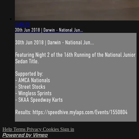
1:49:25
30th Jun 2018 | Darwin - National Jun...
30th Jun 2018 | Darwin - National Jun...
Featuring Night 2 of the 16th Running of the National Junior
Sedan Title.
Supported by:
- AMCA Nationals
- Street Stocks
- Wingless Sprints
- SKAA Speedway Karts
Results: https://speedhive.mylaps.com/Events/1550804
Help
Terms
Privacy
Cookies
Sign in
Powered by Vimeo