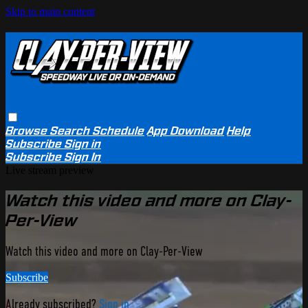
Skip to main content
Browse
Search
Schedule
App Download
Help
Subscribe
Sign in
Subscribe
Sign In
Live stream preview
Watch this video and more on Clay-
Per-View
Watch this video and more on Clay-Per-View
Subscribe
Already subscribed?
Sign in