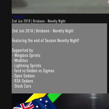
2:44:00
2nd Jun 2018 | Brisbane - Novelty Night
2nd Jun 2018 | Brisbane - Novelty Night
Featuring the end of Season Novelty Night!
Supported by:
- Wingless Sprints
- Modlites
- Lightning Sprints
- Ford vs Holden vs Sigmas
- Open Sedans
- RSA Sedans
- Stock Cars