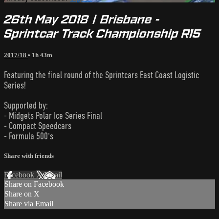
26th May 2018 | Brisbane -
Sprintcar Track Championship R15
2017/18
• 1h 43m
Featuring the final round of the Sprintcars East Coast Logistic
Series!
Supported by:
- Midgets Polar Ice Series Final
- Compact Speedcars
- Formula 500's
Share with friends
Facebook
X
Email
Share on Facebook
Share on X
Share via Email