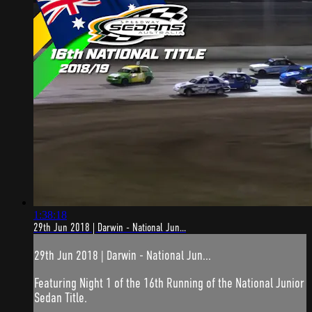
1:38:18
29th Jun 2018 | Darwin - National Jun...
29th Jun 2018 | Darwin - National Jun...
Featuring Night 1 of the 16th Running of the National Junior
Sedan Title.