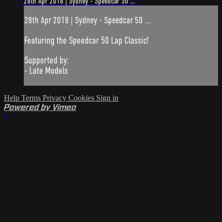
28th Apr 2018 | Sydney - Speedcar 50 ...
28th Apr 2018 | Sydney - Speedcar 50 ...
Featuring the Speedcar 50 Lap Classic!
Supported by:
- Late Models
Help
Terms
Privacy
Cookies
Sign in
Powered by Vimeo
×