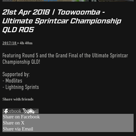
21st Apr 2018 | Toowoomba -
Ultimate Sprintcar Championship
QLD R05
2017/18
• 4h 40m
Featuring Round 5 and the Grand Final of the Ultimate Sprintcar
Championship QLD!
Supported by:
- Modlites
- Lightning Sprints
Share with friends
Facebook
X
Email
Share on Facebook
Share on X
Share via Email