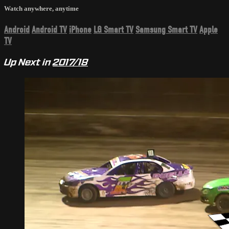
Watch anywhere, anytime
Android
Android TV
iPhone
LG Smart TV
Samsung Smart TV
Apple
TV
Up Next in
2017/18