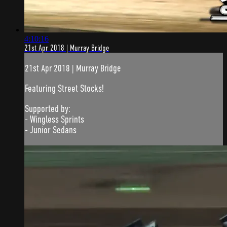
4:10:16
21st Apr 2018 | Murray Bridge
21st Apr 2018 | Murray Bridge
Featuring Street Stocks!
Supported by:
- Wingless Sprints
- Junior Sedans