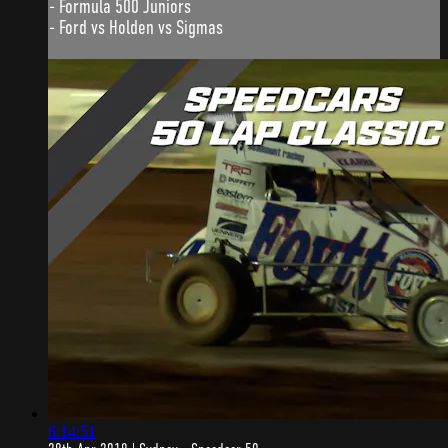
- Formula 500 Juniors
- Ford vs Holden vs Sigmas
6:14:51