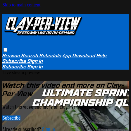
Skip to main content
Browse
Search
Schedule
App Download
Help
Subscribe
Sign in
Subscribe
Sign In
Live stream preview
Watch this video and more on Clay-
Per-View
Watch this video and more on Clay-Per-View
Subscribe
Already subscribed?
Sign in