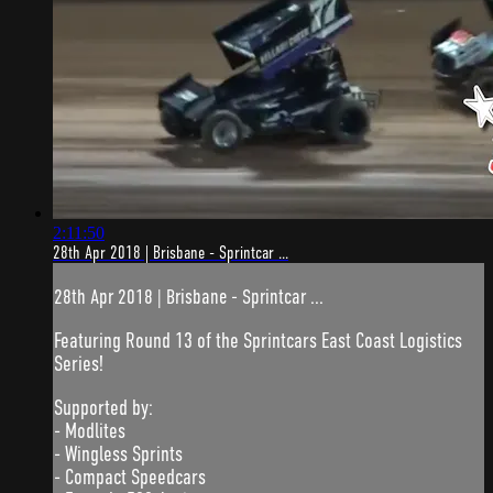
2:11:50
28th Apr 2018 | Brisbane - Sprintcar ...
28th Apr 2018 | Brisbane - Sprintcar ...
Featuring Round 13 of the Sprintcars East Coast Logistics
Series!
Supported by:
- Modlites
- Wingless Sprints
- Compact Speedcars