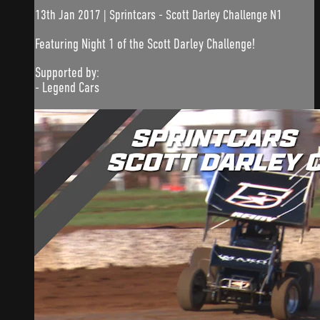
13th Jan 2017 | Sprintcars - Scott Darley Challenge N1
Featuring Night 1 of the Scott Darley Challenge!
Supported by:
- Legend Cars