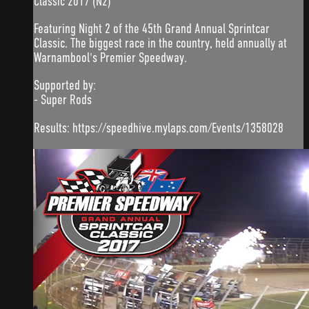
Classic 2017 (N2)
Featuring Night 2 of the 45th Grand Annual Sprintcar
Classic. The biggest race in the country, held annually at
Warnambool's Premier Speedway.
Supported by:
- Super Rods
Results: https://speedhive.mylaps.com/Events/1358028