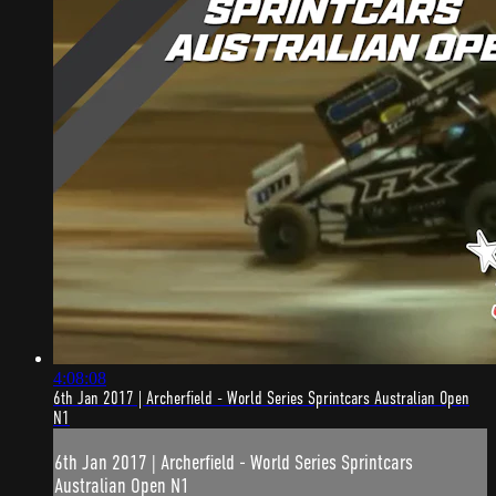
4:08:08
6th Jan 2017 | Archerfield - World Series Sprintcars Australian Open
N1
6th Jan 2017 | Archerfield - World Series Sprintcars
Australian Open N1