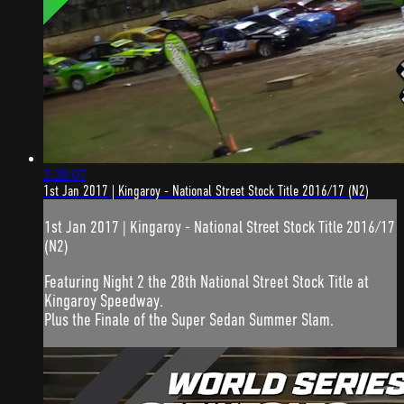
2:28:07
1st Jan 2017 | Kingaroy - National Street Stock Title 2016/17 (N2)
1st Jan 2017 | Kingaroy - National Street Stock Title 2016/17
(N2)
Featuring Night 2 the 28th National Street Stock Title at
Kingaroy Speedway.
Plus the Finale of the Super Sedan Summer Slam.