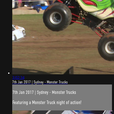
3:02:34
7th Jan 2017 | Sydney - Monster Trucks
7th Jan 2017 | Sydney - Monster Trucks
Featuring a Monster Truck night of action!