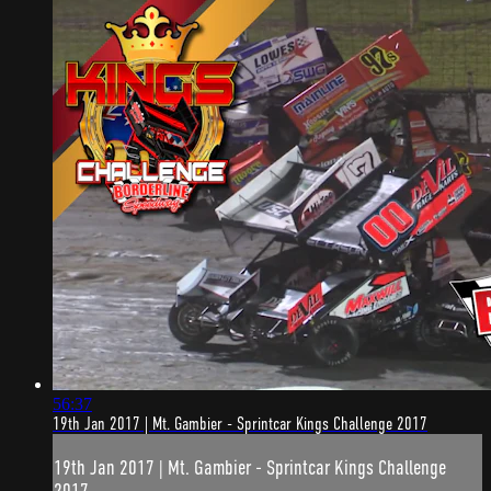
56:37
19th Jan 2017 | Mt. Gambier - Sprintcar Kings Challenge 2017
19th Jan 2017 | Mt. Gambier - Sprintcar Kings Challenge
2017