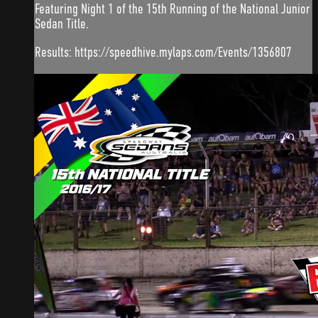
Featuring Night 1 of the 15th Running of the National Junior
Sedan Title.
Results: https://speedhive.mylaps.com/Events/1356807