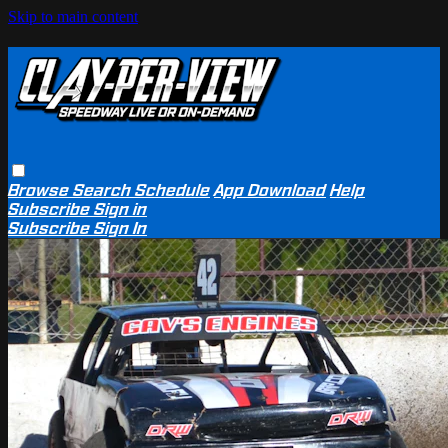
Skip to main content
Browse
Search
Schedule
App Download
Help
Subscribe
Sign in
Subscribe
Sign In