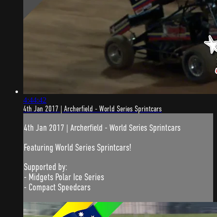
4:44:42
4th Jan 2017 | Archerfield - World Series Sprintcars
4th Jan 2017 | Archerfield - World Series Sprintcars
Featuring World Series Sprintcars!
Supported by:
- Midgets Polar Ice Series
- Compact Speedcars