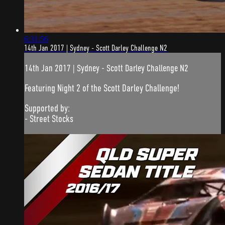
6:31:56
14th Jan 2017 | Sydney - Scott Darley Challenge N2
14th Jan 2017 | Sydney - Scott Darley Challenge N2
Featuring Night 2 of the Scott Darley Challenge!
Supported by:
- Street Stocks