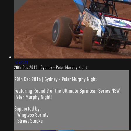
5:57:21
28th Dec 2016 | Sydney - Peter Murphy Night
28th Dec 2016 | Sydney - Peter Murphy Night
Featuring Round 9 of the Ultimate Sprintcar Series NSW,
Peter Murphy Night!
Supported by:
- Wingless Sprints
- Street Stocks