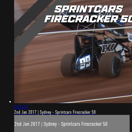
6:05:55
2nd Jan 2017 | Sydney - Sprintcars Firecracker 50
2nd Jan 2017 | Sydney - Sprintcars Firecracker 50