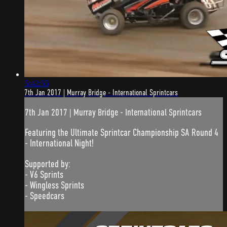
5:42:55
7th Jan 2017 | Murray Bridge - International Sprintcars
7th Jan 2017 | Murray Bridge - International Sprintcars
Featuring the Ultimate Sprintcar Championship SA Round 4
- International Night!
Supported by:
- V6 Sprints
- Wingless Sprints
- Speedcars