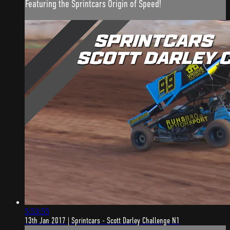
Featuring the Sprintcars Origin of Speed!
5:53:55
13th Jan 2017 | Sprintcars - Scott Darley Challenge N1