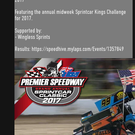
Featuring the annual midweek Sprintcar Kings Challenge
for 2017.
Supported by:
- Wingless Sprints
Results: https://speedhive.mylaps.com/Events/1357849