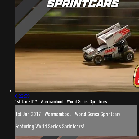
6:22:59
1st Jan 2017 | Warrnambool - World Series Sprintcars
1st Jan 2017 | Warrnambool - World Series Sprintcars
Featuring World Series Sprintcars!