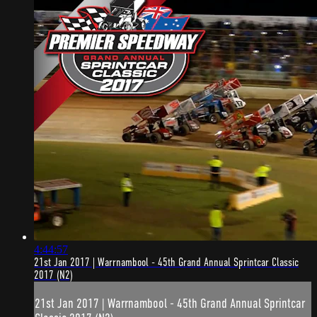
4:44:57
21st Jan 2017 | Warrnambool - 45th Grand Annual Sprintcar Classic
2017 (N2)
21st Jan 2017 | Warrnambool - 45th Grand Annual Sprintcar