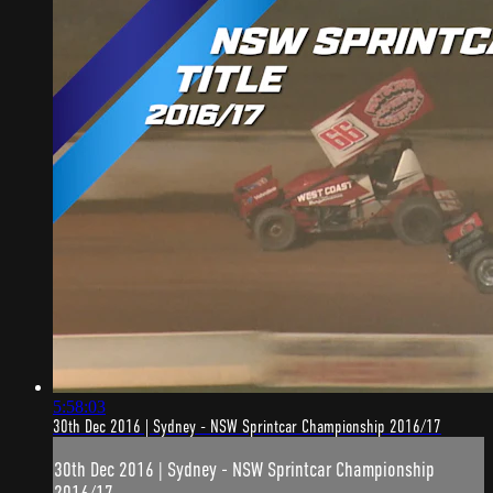
5:58:03
30th Dec 2016 | Sydney - NSW Sprintcar Championship 2016/17
30th Dec 2016 | Sydney - NSW Sprintcar Championship
2016/17