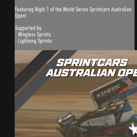
Featuring Night 1 of the World Series Sprintcars Australian
Open!
Supported by:
- Wingless Sprints
- Lightning Sprints