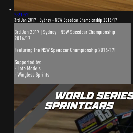
5:21:57
3rd Jan 2017 | Sydney - NSW Speedcar Championship 2016/17
3rd Jan 2017 | Sydney - NSW Speedcar Championship
2016/17
Featuring the NSW Speedcar Championship 2016/17!
Supported by:
- Late Models
- Wingless Sprints