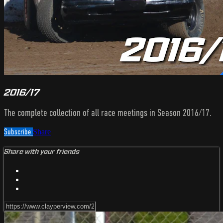
2016/17
The complete collection of all race meetings in Season 2016/17.
Subscribe
Share
Share with your friends