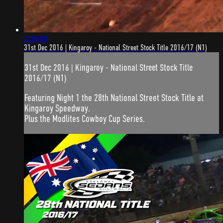
2:26:08
31st Dec 2016 | Kingaroy - National Street Stock Title 2016/17 (N1)
31st Dec 2016 | Kingaroy - National Street Stock Title
2016/17 (N1)
Featuring Night 1 the 28th National Street Stock Title at
Kingaroy Speedway.
Plus the Modlites Cowboy Cup Series.