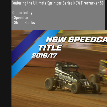
Featuring the Ultimate Sprintcar Series NSW Firecracker 50!
Supported by:
- Speedcars
- Street Stocks