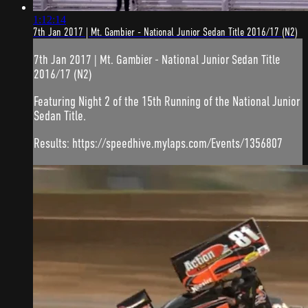
1:12:14
7th Jan 2017 | Mt. Gambier - National Junior Sedan Title 2016/17 (N2)
7th Jan 2017 | Mt. Gambier - National Junior Sedan Title
2016/17 (N2)
Featuring Night 2 of the 15th Running of the National Junior
Sedan Title.
Results: https://speedhive.mylaps.com/Events/1356807