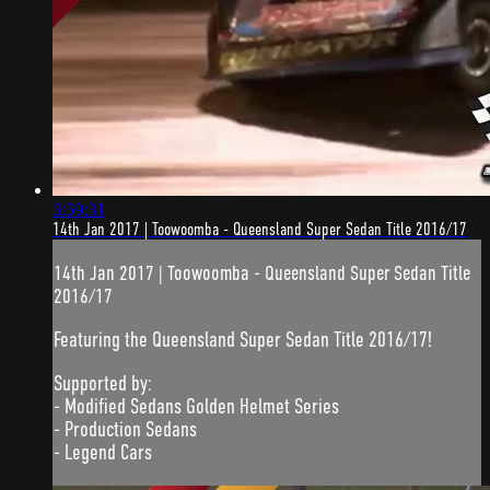
3:59:31
14th Jan 2017 | Toowoomba - Queensland Super Sedan Title 2016/17
14th Jan 2017 | Toowoomba - Queensland Super Sedan Title
2016/17
Featuring the Queensland Super Sedan Title 2016/17!
Supported by:
- Modified Sedans Golden Helmet Series
- Production Sedans
- Legend Cars