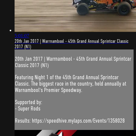
5:01:07
20th Jan 2017 | Warrnambool - 45th Grand Annual Sprintcar Classic
2017 (N1)
20th Jan 2017 | Warrnambool - 45th Grand Annual Sprintcar
Classic 2017 (N1)
Featuring Night 1 of the 45th Grand Annual Sprintcar
Classic. The biggest race in the country, held annually at
Warnambool's Premier Speedway.
Supported by:
- Super Rods
Results: https://speedhive.mylaps.com/Events/1358028