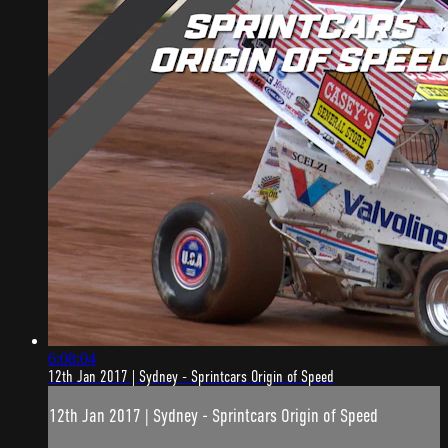
6:08:04
12th Jan 2017 | Sydney - Sprintcars Origin of Speed
12th Jan 2017 | Sydney - Sprintcars Origin of Speed