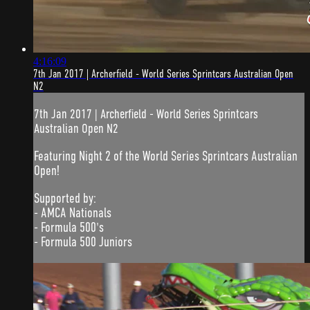
4:16:09
7th Jan 2017 | Archerfield - World Series Sprintcars Australian Open
N2
7th Jan 2017 | Archerfield - World Series Sprintcars
Australian Open N2
Featuring Night 2 of the World Series Sprintcars Australian
Open!
Supported by:
- AMCA Nationals
- Formula 500's
- Formula 500 Juniors