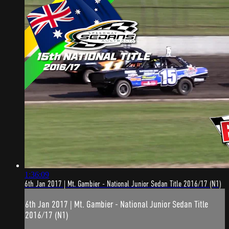
1:36:09
6th Jan 2017 | Mt. Gambier - National Junior Sedan Title 2016/17 (N1)
6th Jan 2017 | Mt. Gambier - National Junior Sedan Title
2016/17 (N1)