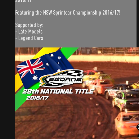
Featuring the NSW Sprintcar Championship 2016/17!
Supported by:
- Late Models
- Legend Cars