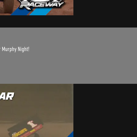
r Murphy Night!