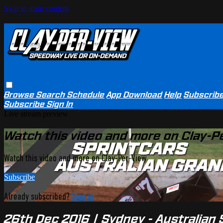
Skip to main content
Browse
Search
Schedule
App Download
Help
Subscrib
Subscribe
Sign In
Live stream preview
Watch this video and more on Clay-P
Watch this video and more on Clay-Per-View
Subscribe
Already subscribed?
Sign in
26th Dec 2016 | Sydney - Australian 