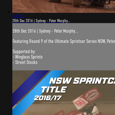
5:57:21
28th Dec 2016 | Sydney - Peter Murphy...
28th Dec 2016 | Sydney - Peter Murphy...
Featuring Round 9 of the Ultimate Sprintcar Series NSW, Pete
Supported by:
- Wingless Sprints
- Street Stocks