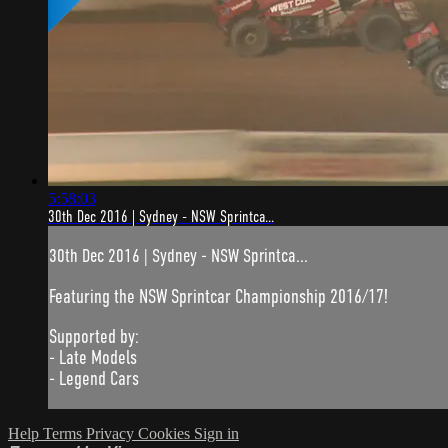
5:58:03
30th Dec 2016 | Sydney - NSW Sprintca...
30th Dec 2016 | Sydney - NSW Sprintca...
Featuring the NSW Sprintcar Championship 2016/17!
Supported by:
- Late Models
- Legend Cars
Help
Terms
Privacy
Cookies
Sign in