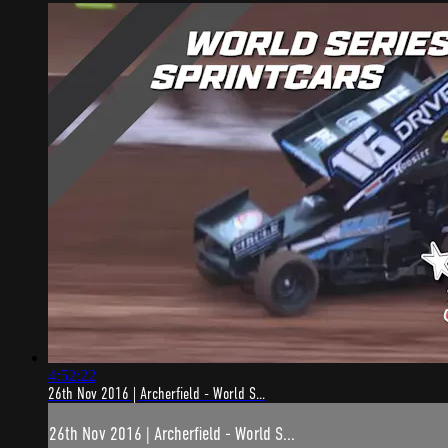
4:52:22
26th Nov 2016 | Archerfield - World S...
26th Nov 2016 | Archerfield - World S...