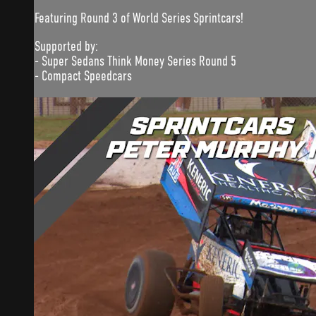
Featuring Round 3 of World Series Sprintcars!
Supported by:
- Super Sedans Think Money Series Round 5
- Compact Speedcars