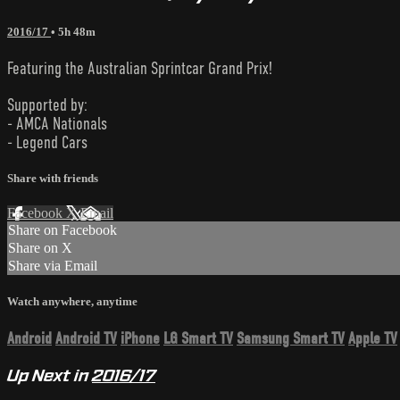
2016/17
• 5h 48m
Featuring the Australian Sprintcar Grand Prix!
Supported by:
- AMCA Nationals
- Legend Cars
Share with friends
Facebook
X
Email
Share on Facebook
Share on X
Share via Email
Watch anywhere, anytime
Android
Android TV
iPhone
LG Smart TV
Samsung Smart TV
Apple TV
Up Next in
2016/17