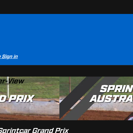
e
Sign in
er-View
Sprintcar Grand Prix