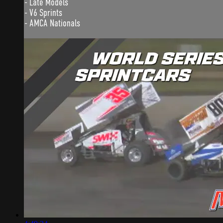
- Late Models
- V6 Sprints
- AMCA Nationals