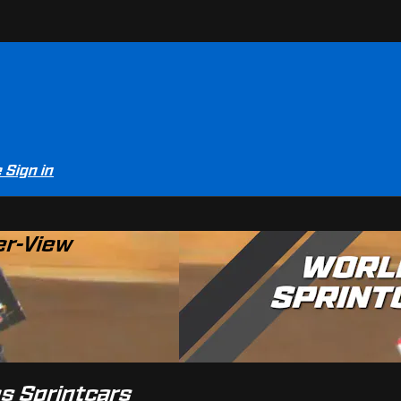
e
Sign in
er-View
es Sprintcars