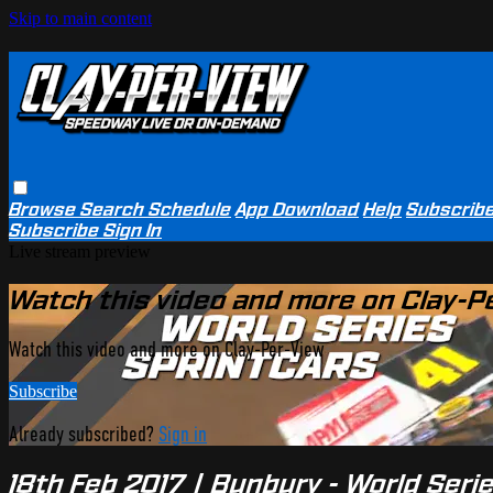
Skip to main content
Browse
Search
Schedule
App Download
Help
Subscrib
Subscribe
Sign In
Live stream preview
Watch this video and more on Clay-P
Watch this video and more on Clay-Per-View
Subscribe
Already subscribed?
Sign in
18th Feb 2017 | Bunbury - World Seri