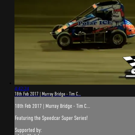
4:42:24
18th Feb 2017 | Murray Bridge - Tim C...
18th Feb 2017 | Murray Bridge - Tim C...
Featuring the Speedcar Super Series!
Supported by: