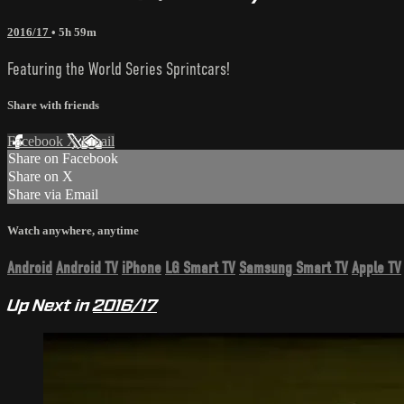
2016/17
• 5h 59m
Featuring the World Series Sprintcars!
Share with friends
Facebook
X
Email
Share on Facebook
Share on X
Share via Email
Watch anywhere, anytime
Android
Android TV
iPhone
LG Smart TV
Samsung Smart TV
Apple TV
Up Next in
2016/17