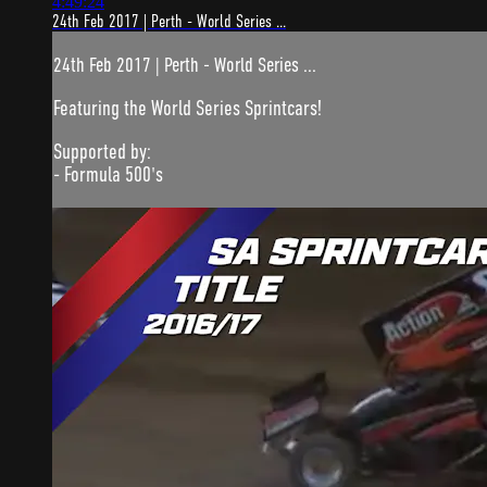
4:49:24
24th Feb 2017 | Perth - World Series ...
24th Feb 2017 | Perth - World Series ...
Featuring the World Series Sprintcars!
Supported by:
- Formula 500's