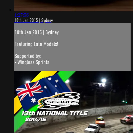
1:27:56
10th Jan 2015 | Sydney
10th Jan 2015 | Sydney
Featuring Late Models!
Supported by:
- Wingless Sprints