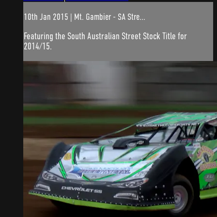
10th Jan 2015 | Mt. Gambier - SA Stre...
Featuring the South Australian Street Stock Title for
2014/15.