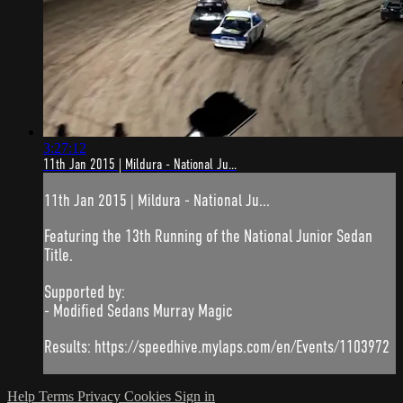
3:27:12
11th Jan 2015 | Mildura - National Ju...
11th Jan 2015 | Mildura - National Ju...
Featuring the 13th Running of the National Junior Sedan
Title.
Supported by:
- Modified Sedans Murray Magic
Results: https://speedhive.mylaps.com/en/Events/1103972
Help
Terms
Privacy
Cookies
Sign in