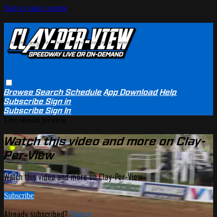
Skip to main content
Browse
Search
Schedule
App Download
Help
Subscribe
Sign in
Subscribe
Sign In
Live stream preview
Watch this video and more on Clay-
Per-View
Watch this video and more on Clay-Per-View
Subscribe
Already subscribed?
Sign in