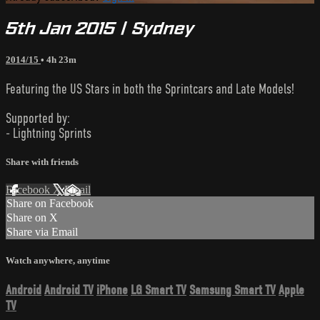
5th Jan 2015 | Sydney
2014/15
• 4h 23m
Featuring the US Stars in both the Sprintcars and Late Models!
Supported by:
- Lightning Sprints
Share with friends
Facebook
X
Email
Share on Facebook
Share on X
Share via Email
Watch anywhere, anytime
Android
Android TV
iPhone
LG Smart TV
Samsung Smart TV
Apple
TV