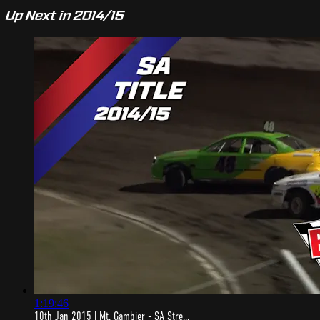
Up Next in
2014/15
1:19:46
10th Jan 2015 | Mt. Gambier - SA Stre...