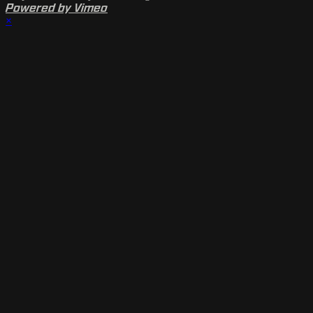
Powered by Vimeo
×