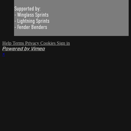
Supported by:
- Wingless Sprints
- Lightning Sprints
- Fender Benders
Help
Terms
Privacy
Cookies
Sign in
Powered by Vimeo
×