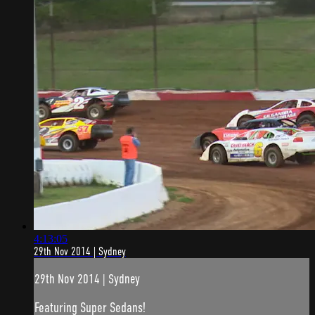
4:13:05
29th Nov 2014 | Sydney
29th Nov 2014 | Sydney
Featuring Super Sedans!