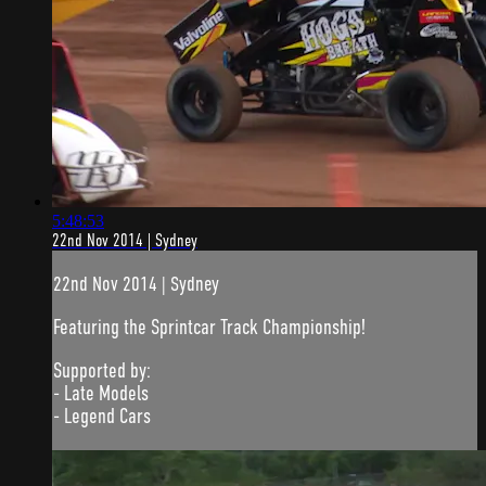
5:48:53
22nd Nov 2014 | Sydney
22nd Nov 2014 | Sydney
Featuring the Sprintcar Track Championship!
Supported by:
- Late Models
- Legend Cars