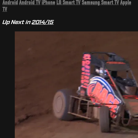
Android
Android TV
iPhone
LG Smart TV
Samsung Smart TV
Apple
TV
Up Next in
2014/15