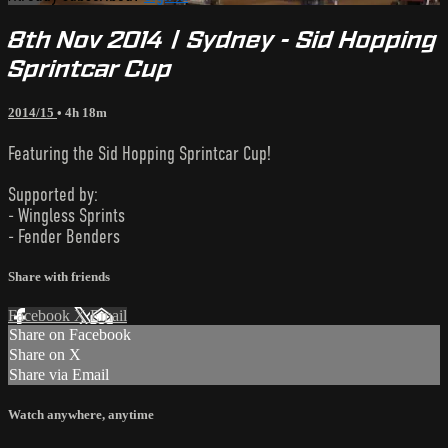
8th Nov 2014 | Sydney - Sid Hopping
Sprintcar Cup
2014/15
• 4h 18m
Featuring the Sid Hopping Sprintcar Cup!
Supported by:
- Wingless Sprints
- Fender Benders
Share with friends
Facebook
X
Email
Share on Facebook
Share on X
Share via Email
Watch anywhere, anytime