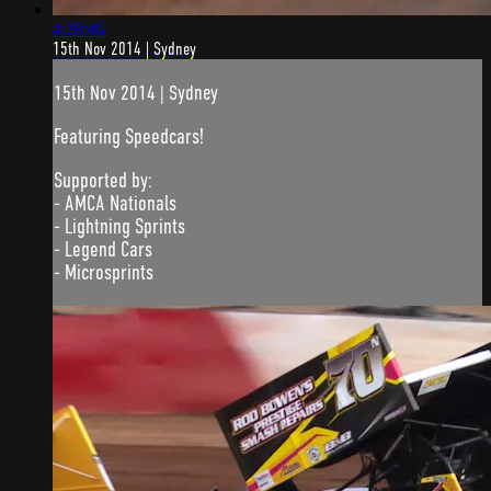
4:28:46
15th Nov 2014 | Sydney
15th Nov 2014 | Sydney
Featuring Speedcars!
Supported by:
- AMCA Nationals
- Lightning Sprints
- Legend Cars
- Microsprints