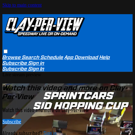
Skip to main content
Browse
Search
Schedule
App Download
Help
Subscribe
Sign in
Subscribe
Sign In
Live stream preview
Watch this video and more on Clay-
Per-View
Watch this video and more on Clay-Per-View
Subscribe
Already subscribed?
Sign in