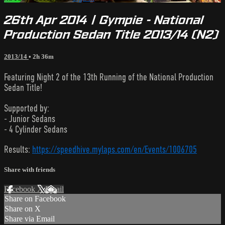
26th Apr 2014 | Gympie - National
Production Sedan Title 2013/14 (N2)
2013/14
• 2h 36m
Featuring Night 2 of the 13th Running of the National Production
Sedan Title!
Supported by:
- Junior Sedans
- 4 Cylinder Sedans
Results:
https://speedhive.mylaps.com/en/Events/1006705
Share with friends
Facebook
X
Email
Share on Facebook
Share on X
Share via Email