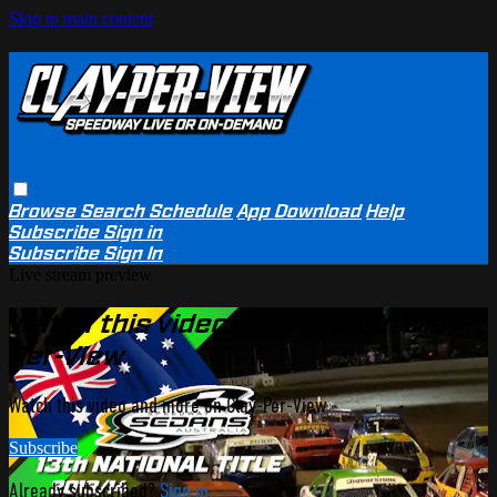
Skip to main content
Browse
Search
Schedule
App Download
Help
Subscribe
Sign in
Subscribe
Sign In
Live stream preview
Watch this video and more on Clay-
Per-View
Watch this video and more on Clay-Per-View
Subscribe
Already subscribed?
Sign in