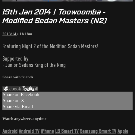
19th Jan 2014 | Toowoomba -
Modified Sedan Masters (N2)
2013/14
• 1h 18m
Featuring Night 2 of the Modified Sedan Masters!
Supported by:
- Junior Sedans King of the Ring
Share with friends
Facebook
X
Email
Share on Facebook
Share on X
Share via Email
Watch anywhere, anytime
Android
Android TV
iPhone
LG Smart TV
Samsung Smart TV
Apple