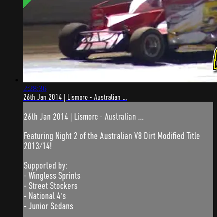
2:28:36
26th Jan 2014 | Lismore - Australian ...
26th Jan 2014 | Lismore - Australian ...
Featuring Night 2 of the Australian V8 Dirt Modified Title
2013/14!
Supported by:
- Wingless Sprints
- Street Stockers
- National 4's
- Junior Sedans