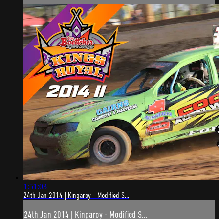
1:51:03
24th Jan 2014 | Kingaroy - Modified S...
24th Jan 2014 | Kingaroy - Modified S...