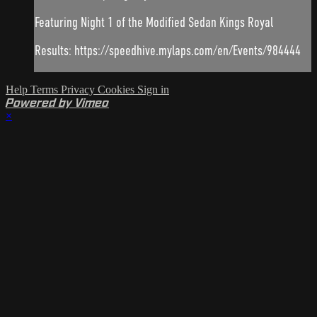
Featuring Night 1 of the Modified Sedan Kings Royal
Results: https://speedhive.mylaps.com/en/Events/984444
Help
Terms
Privacy
Cookies
Sign in
Powered by Vimeo
×