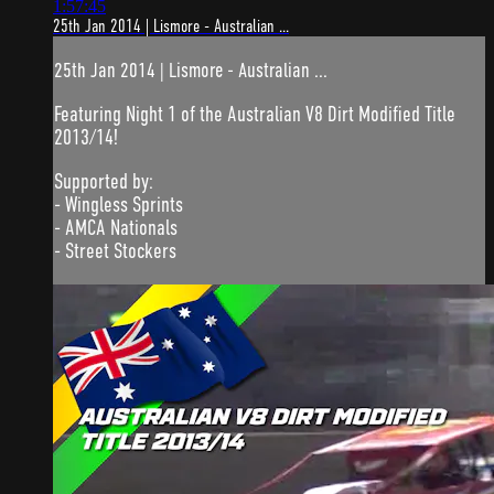
1:57:45
25th Jan 2014 | Lismore - Australian ...
25th Jan 2014 | Lismore - Australian ...
Featuring Night 1 of the Australian V8 Dirt Modified Title
2013/14!
Supported by:
- Wingless Sprints
- AMCA Nationals
- Street Stockers