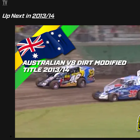
TV
Up Next in
2013/14