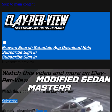
Skip to main content
Browse
Search
Schedule
App Download
Help
Subscribe
Sign in
Subscribe
Sign In
Live stream preview
Watch this video and more on Clay-
Per-View
Watch this video and more on Clay-Per-View
Subscribe
Already subscribed?
Sign in