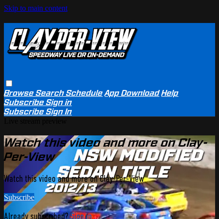
Skip to main content
Browse
Search
Schedule
App Download
Help
Subscribe
Sign in
Subscribe
Sign In
Live stream preview
Watch this video and more on Clay-
Per-View
Watch this video and more on Clay-Per-View
Subscribe
Already subscribed?
Sign in