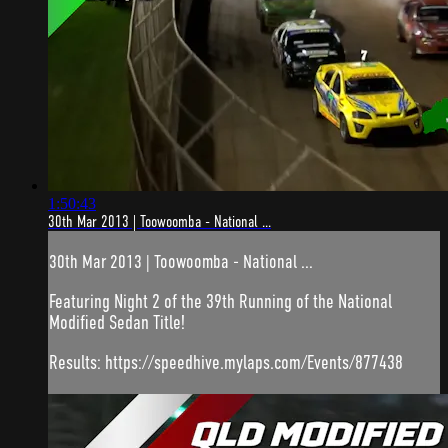
1:50:43
30th Mar 2013 | Toowoomba - National ...
30th Mar 2013 | Toowoomba - National ...
Featuring Night 2 of the 39th Running of the National
Modified Sedan Title!
Results: https://speedhive.mylaps.com/Events/877438