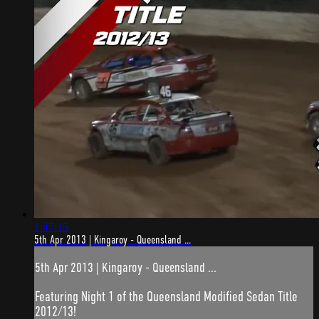
1:47:15
5th Apr 2013 | Kingaroy - Queensland ...
5th Apr 2013 | Kingaroy - Queensland ...
Featuring Night 1 of the Queensland Modified Sedan Title
2012/13!