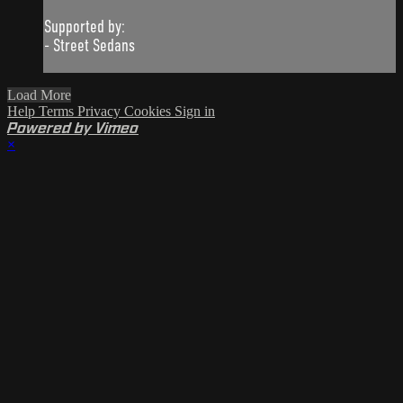
Supported by:
- Street Sedans
Load More
Help
Terms
Privacy
Cookies
Sign in
Powered by Vimeo
×