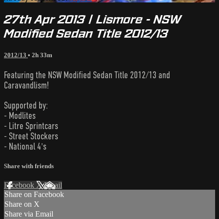
27th Apr 2013 | Lismore - NSW
Modified Sedan Title 2012/13
2012/13
• 2h 33m
Featuring the NSW Modified Sedan Title 2012/13 and
Caravandlism!
Supported by:
- Modlites
- Litre Sprintcars
- Street Stockers
- National 4's
Share with friends
Facebook
X
Email
Share on Facebook
Share on X
Share via Email