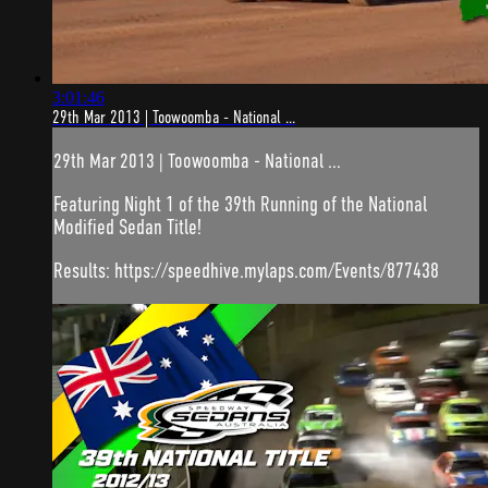
3:01:46
29th Mar 2013 | Toowoomba - National ...
29th Mar 2013 | Toowoomba - National ...
Featuring Night 1 of the 39th Running of the National
Modified Sedan Title!
Results: https://speedhive.mylaps.com/Events/877438