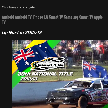
Watch anywhere, anytime
Android
Android TV
iPhone
LG Smart TV
Samsung Smart TV
Apple
TV
Up Next in
2012/13