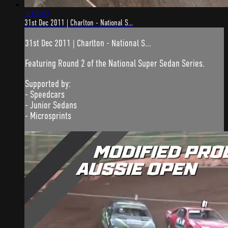
3:19:49
31st Dec 2011 | Charlton - National S...
31st Dec 2011 | Charlton - National S...
Featuring Round 2 of the National Super Sedan Series.
Supported by:
- Speedcars
- Junior Sedans
- Microsprints