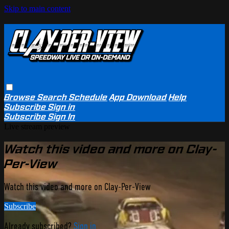
Skip to main content
Browse
Search
Schedule
App Download
Help
Subscribe
Sign in
Subscribe
Sign In
Live stream preview
Watch this video and more on Clay-
Per-View
Watch this video and more on Clay-Per-View
Subscribe
Already subscribed?
Sign in