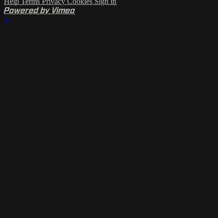
Help
Terms
Privacy
Cookies
Sign in
Powered by Vimeo
×