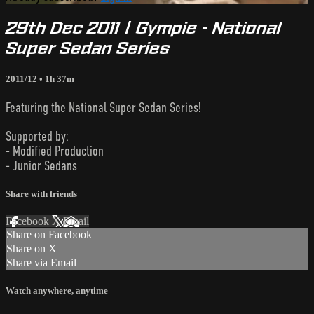
29th Dec 2011 | Gympie - National
Super Sedan Series
2011/12
• 1h 37m
Featuring the National Super Sedan Series!
Supported by:
- Modified Production
- Junior Sedans
Share with friends
Facebook
X
Email
Share on Facebook
Share on X
Share via Email
Watch anywhere, anytime