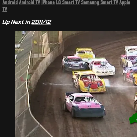
Android
Android TV
iPhone
LG Smart TV
Samsung Smart TV
Apple
TV
Up Next in
2011/12