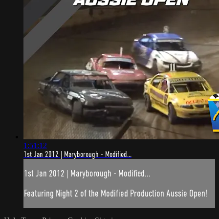
1:51:12
1st Jan 2012 | Maryborough - Modified...
1st Jan 2012 | Maryborough - Modified...
Featuring Night 2 of the Modified Production Aussie Open!