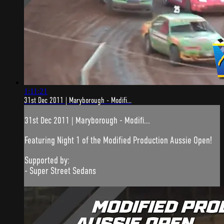
1:11:21
31st Dec 2011 | Maryborough - Modifi...
31st Dec 2011 | Maryborough - Modifi...
Featuring Night 1 of the Modified Production Aussie Open!
Supported by:
- Super Street Sedans