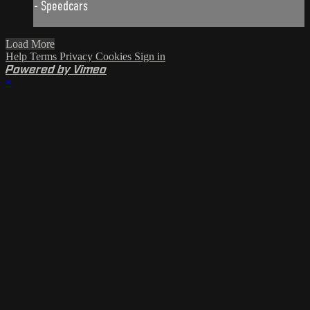
- Speedcars
Load More
Help
Terms
Privacy
Cookies
Sign in
Powered by Vimeo
×