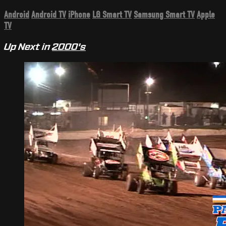
Android
Android TV
iPhone
LG Smart TV
Samsung Smart TV
Apple
TV
Up Next in
2000's