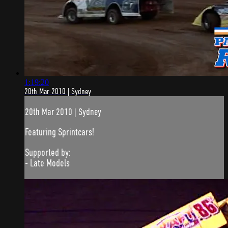
1:19:20
20th Mar 2010 | Sydney
20th Mar 2010 | Sydney
Featuring Sprintcars!
Supported by:
- Late Models