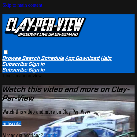
Skip to main content
Browse
Search
Schedule
App Download
Help
Subscribe
Sign in
Subscribe
Sign In
Live stream preview
Watch this video and more on Clay-
Per-View
Watch this video and more on Clay-Per-View
Subscribe
Already subscribed?
Sign in