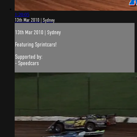
1:20:05
13th Mar 2010 | Sydney
13th Mar 2010 | Sydney
Featuring Sprintcars!
Supported by:
- Speedcars