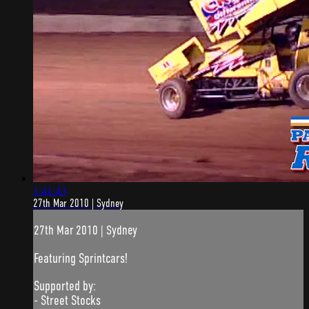
1:41:43
27th Mar 2010 | Sydney
27th Mar 2010 | Sydney
Featuring Sprintcars!
Supported by:
- Street Stocks