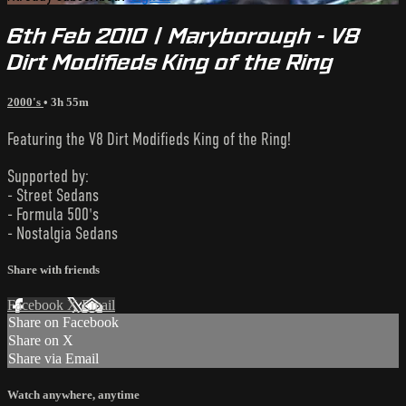
6th Feb 2010 | Maryborough - V8
Dirt Modifieds King of the Ring
2000's
• 3h 55m
Featuring the V8 Dirt Modifieds King of the Ring!
Supported by:
- Street Sedans
- Formula 500's
- Nostalgia Sedans
Share with friends
Facebook
X
Email
Share on Facebook
Share on X
Share via Email
Watch anywhere, anytime