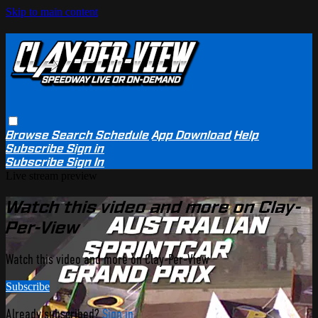
Skip to main content
Browse
Search
Schedule
App Download
Help
Subscribe
Sign in
Subscribe
Sign In
Live stream preview
Watch this video and more on Clay-
Per-View
Watch this video and more on Clay-Per-View
Subscribe
Already subscribed?
Sign in