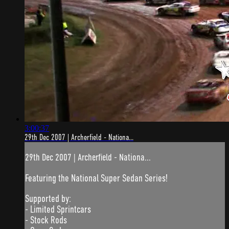
3:00:37
29th Dec 2007 | Archerfield - Nationa...
29th Dec 2007 | Archerfield - Nationa...
Featuring the National Super Sedan Series!
Supported by:
- Limited Sprintcars
- Stock Rods