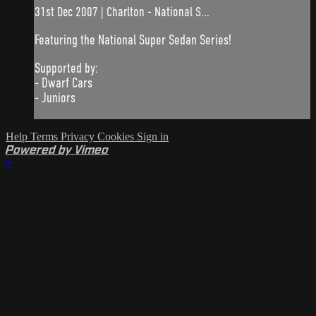
31st Dec 2007 | Charlton - National S...
Featuring the National Super Sedan Series!
Supported by:
- Dwarf Cars
- Juniors
Help
Terms
Privacy
Cookies
Sign in
Powered by Vimeo
×