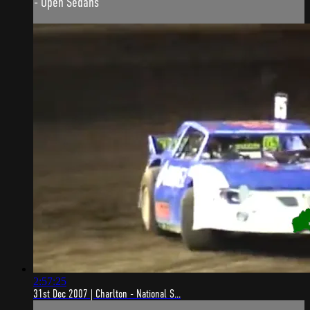
- Open Sedans
2:57:25
31st Dec 2007 | Charlton - National S...