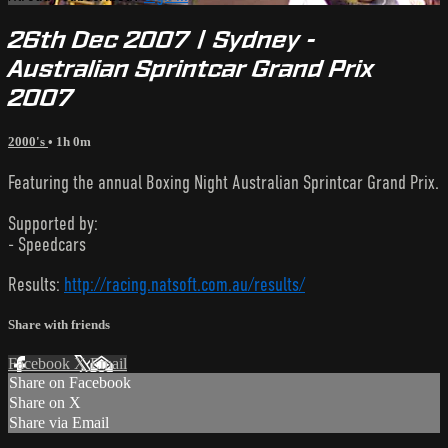
26th Dec 2007 | Sydney -
Australian Sprintcar Grand Prix
2007
2000's
• 1h 0m
Featuring the annual Boxing Night Australian Sprintcar Grand Prix.
Supported by:
- Speedcars
Results:
http://racing.natsoft.com.au/results/
Share with friends
Facebook
X
Email
Share on Facebook
Share on X
Share via Email