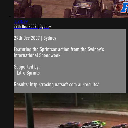
1:28:39
29th Dec 2007 | Sydney
29th Dec 2007 | Sydney
Featuring the Sprintcar action from the Sydney's
International Speedweek.
Supported by:
- Litre Sprints
Results: http://racing.natsoft.com.au/results/