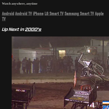
Watch anywhere, anytime
Android
Android TV
iPhone
LG Smart TV
Samsung Smart TV
Apple
TV
Up Next in
2000's