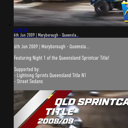
2:36:58
6th Jun 2009 | Maryborough - Queensla...
6th Jun 2009 | Maryborough - Queensla...
Featuring Night 1 of the Queensland Sprintcar Title!
Supported by:
- Lightning Sprints Queensland Title N1
- Street Sedans