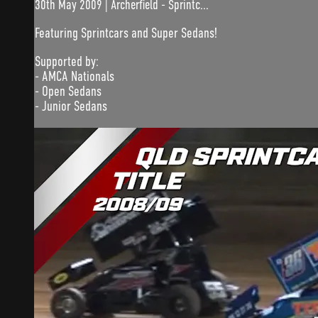
30th May 2009 | Archerfield - Sprintc...
Featuring Sprintcars and Super Sedans!
Supported by:
- AMCA Nationals
- Open Sedans
- Junior Sedans