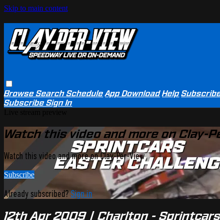
Skip to main content
Browse
Search
Schedule
App Download
Help
Subscrib
Subscribe
Sign In
Live stream preview
Watch this video and more on Clay-P
Watch this video and more on Clay-Per-View
Subscribe
Already subscribed?
Sign in
12th Apr 2009 | Charlton - Sprintcar