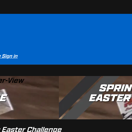
e
Sign in
er-View
s Easter Challenge