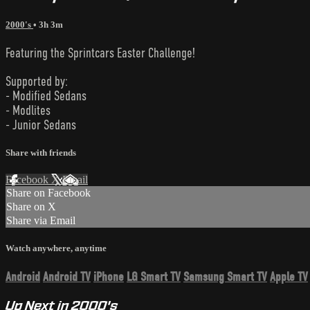
2000's
• 3h 3m
Featuring the Sprintcars Easter Challenge!
Supported by:
- Modified Sedans
- Modlites
- Junior Sedans
Share with friends
Facebook
X
Email
Share on Facebook
Share on X
Share via Email
Watch anywhere, anytime
Android
Android TV
iPhone
LG Smart TV
Samsung Smart TV
Apple TV
Up Next in
2000's