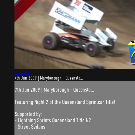
2:54:25
7th Jun 2009 | Maryborough - Queensla...
7th Jun 2009 | Maryborough - Queensla...
Featuring Night 2 of the Queensland Sprintcar Title!
Supported by:
- Lightning Sprints Queensland Title N2
- Street Sedans