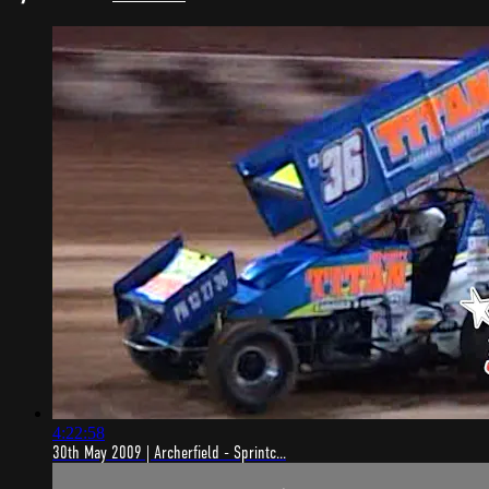
4:22:58
30th May 2009 | Archerfield - Sprintc...