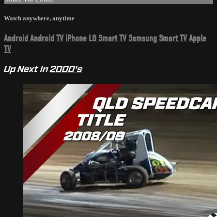
Watch anywhere, anytime
Android
Android TV
iPhone
LG Smart TV
Samsung Smart TV
Apple
TV
Up Next in
2000's