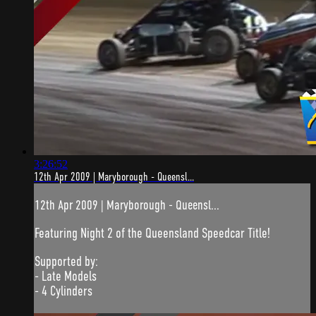
3:26:52
12th Apr 2009 | Maryborough - Queensl...
12th Apr 2009 | Maryborough - Queensl...
Featuring Night 2 of the Queensland Speedcar Title!
Supported by:
- Late Models
- 4 Cylinders