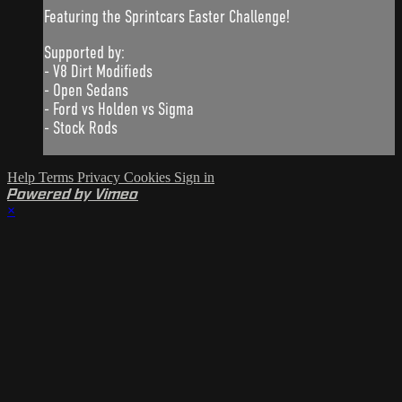
Featuring the Sprintcars Easter Challenge!
Supported by:
- V8 Dirt Modifieds
- Open Sedans
- Ford vs Holden vs Sigma
- Stock Rods
Help
Terms
Privacy
Cookies
Sign in
Powered by Vimeo
×