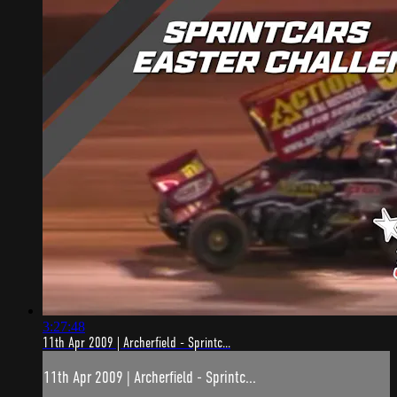
3:27:48
11th Apr 2009 | Archerfield - Sprintc...
11th Apr 2009 | Archerfield - Sprintc...