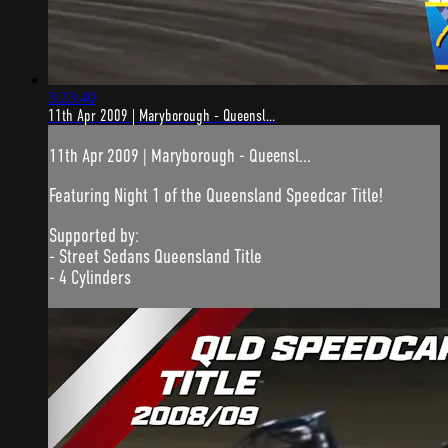
3:23:40
11th Apr 2009 | Maryborough - Queensl...
11th Apr 2009 | Maryborough - Queensl...
Featuring Night 1 of the Queensland Speedcar Title!
Supported by:
- Street Sedans Queensland Title
- 4 Cylinders