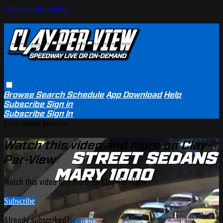
Skip to main content
Browse
Search
Schedule
App Download
Help
Subscribe
Sign in
Subscribe
Sign In
Live stream preview
Watch this video and more on Clay-
Per-View
Watch this video and more on Clay-Per-View
Subscribe
Already subscribed?
Sign in