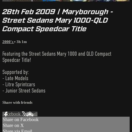
28th Feb 2009 | Maryborough -
Street Sedans Mary 1000-QLD
Compact Speedcar Title
2000's
• 3h 1m
Featuring the Street Sedans Mary 1000 and QLD Compact
Speedcar Title!
Supported by:
- Late Models
- Litre Sprintcars
- Junior Street Sedans
Share with friends
Facebook
X
Email
Share on Facebook
Share on X
Share via Email