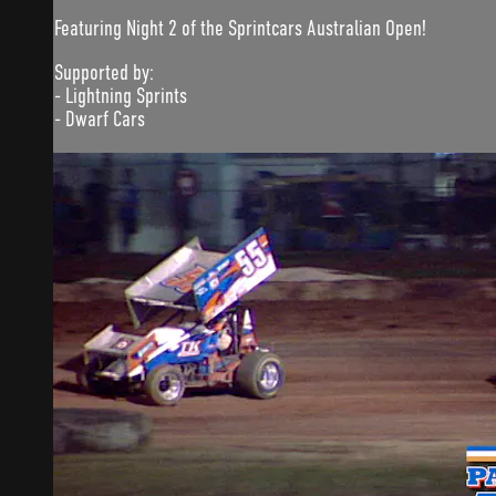
Featuring Night 2 of the Sprintcars Australian Open!
Supported by:
- Lightning Sprints
- Dwarf Cars