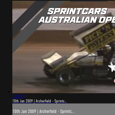
2:50:27
10th Jan 2009 | Archerfield - Sprintc...
10th Jan 2009 | Archerfield - Sprintc...