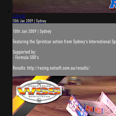
1:13:19
10th Jan 2009 | Sydney
10th Jan 2009 | Sydney
Featuring the Sprintcar action from Sydney's International 
Supported by:
- Formula 500's
Results: http://racing.natsoft.com.au/results/