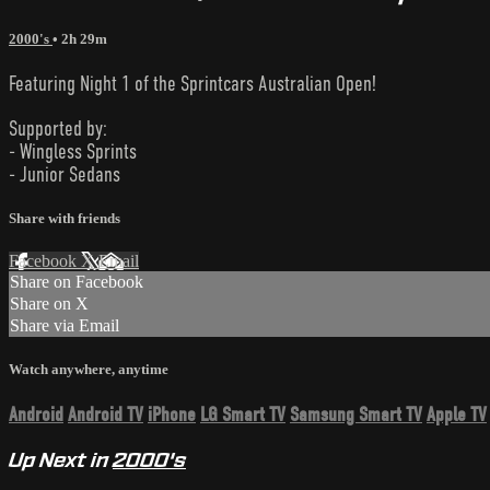
2000's
• 2h 29m
Featuring Night 1 of the Sprintcars Australian Open!
Supported by:
- Wingless Sprints
- Junior Sedans
Share with friends
Facebook
X
Email
Share on Facebook
Share on X
Share via Email
Watch anywhere, anytime
Android
Android TV
iPhone
LG Smart TV
Samsung Smart TV
Apple TV
Up Next in
2000's