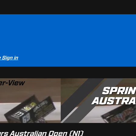
e
Sign in
er-View
ars Australian Open (N1)