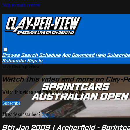
Skip to main content
Browse
Search
Schedule
App Download
Help
Subscrib
Subscribe
Sign In
Live stream preview
Watch this video and more on Clay-P
Watch this video and more on Clay-Per-View
Subscribe
Already subscribed?
Sign in
9th Jan 2009 | Archerfield - Sprintc