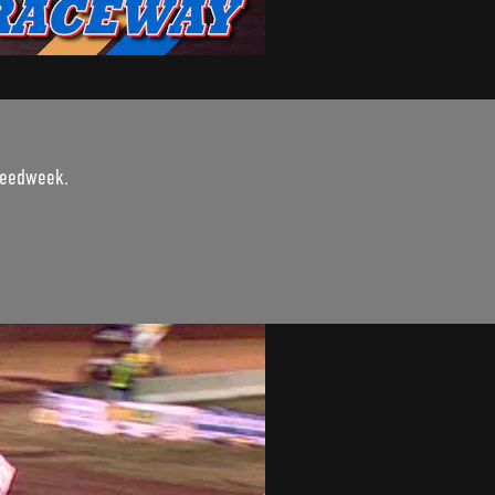
Speedweek.