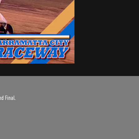
d Final.