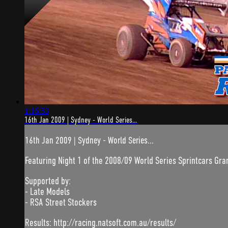
1:16:53
16th Jan 2009 | Sydney - World Series...
16th Jan 2009 | Sydney - World Series...
Featuring Night 1 of the 2008/09 World Series Sprintcars Gran
Supported by:
- Late Models
- RSA Street Stockers
Results: http://racing.natsoft.com.au/results/