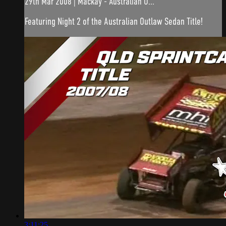
29th Mar 2008 | Mackay - Australian O...
Featuring Night 2 of the Australian Outlaw Sedan Title!
3:11:25