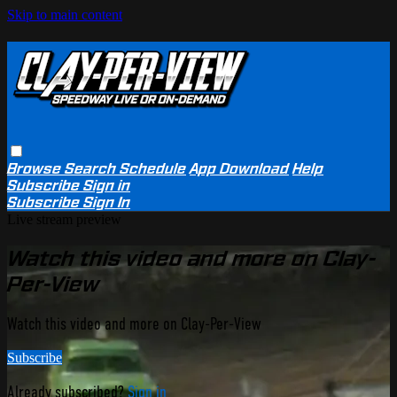
Skip to main content
Browse
Search
Schedule
App Download
Help
Subscribe
Sign in
Subscribe
Sign In
Live stream preview
Watch this video and more on Clay-
Per-View
Watch this video and more on Clay-Per-View
Subscribe
Already subscribed?
Sign in