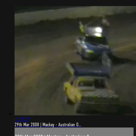
1:37:27
29th Mar 2008 | Mackay - Australian O...