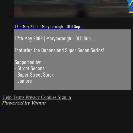
3:12:24
17th May 2008 | Maryborough - QLD Sup...
17th May 2008 | Maryborough - QLD Sup...
Featuring the Queensland Super Sedan Series!
Supported by:
- Street Sedans
- Super Street Stock
- Juniors
Help
Terms
Privacy
Cookies
Sign in
Powered by Vimeo
×