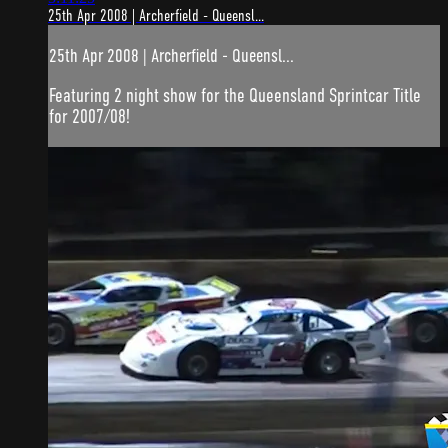
25th Apr 2008 | Archerfield - Queensl...
25th Apr 2008 | Archerfield - Queensl...
Featuring 2 night show for the Queensland Sprintcar Title
for 2007/08!