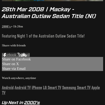
28th Mar 2008 | Mackay -
Australian Outlaw Sedan Title (N1)
2000's
• 1h 26m
Featuring Night 1 of the Australian Outlaw Sedan Title!
Share with friends
Facebook
X
Email
Share on Facebook
Share on X
Share via Email
Watch anywhere, anytime
Android
Android TV
iPhone
LG Smart TV
Samsung Smart TV
Apple
TV
Up Next in
2000's