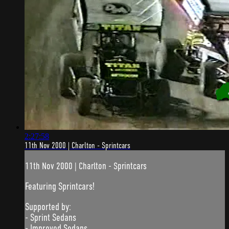
2:27:58
11th Nov 2000 | Charlton - Sprintcars
11th Nov 2000 | Charlton - Sprintcars
Featuring Sprintcars!
Supported by:
- Sprint Sedans
- Improved Sedans