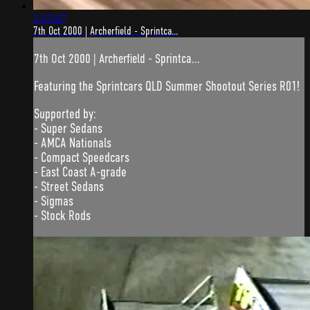
2:25:07
7th Oct 2000 | Archerfield - Sprintca...
7th Oct 2000 | Archerfield - Sprintca...
Featuring the Sprintcars QLD Summer Shootout Series R01!
Supported by:
- Super Sedans
- AMCA Nationals
- Compact Speedcars
- East Coast A-grade
- Street Sedans
- Sigmas
- Stock Rods