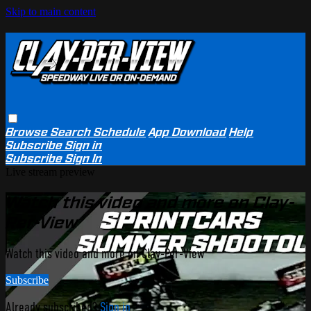
Skip to main content
Browse
Search
Schedule
App Download
Help
Subscribe
Sign in
Subscribe
Sign In
Live stream preview
Watch this video and more on Clay-
Per-View
Watch this video and more on Clay-Per-View
Subscribe
Already subscribed?
Sign in