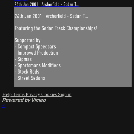
26th Jan 2001 | Archerfield - Sedan T...
26th Jan 2001 | Archerfield - Sedan T...
Featuring the Sedan Track Championships!
Supported by:
- Compact Speedcars
- Improved Production
- Sigmas
- Sportsmans Modifieds
- Stock Rods
- Street Sedans
Help
Terms
Privacy
Cookies
Sign in
Powered by Vimeo
×