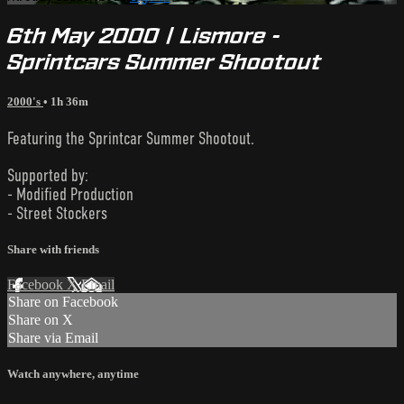
6th May 2000 | Lismore -
Sprintcars Summer Shootout
2000's
• 1h 36m
Featuring the Sprintcar Summer Shootout.
Supported by:
- Modified Production
- Street Stockers
Share with friends
Facebook
X
Email
Share on Facebook
Share on X
Share via Email
Watch anywhere, anytime