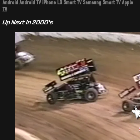
Android
Android TV
iPhone
LG Smart TV
Samsung Smart TV
Apple
TV
Up Next in
2000's