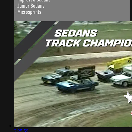
- Junior Sedans
- Microsprints
2:25:59