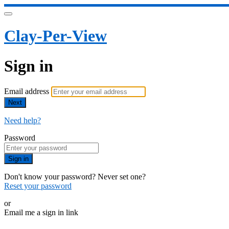
Clay-Per-View
Sign in
Email address
Next
Need help?
Password
Sign in
Don't know your password? Never set one?
Reset your password
or
Email me a sign in link