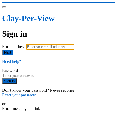
Clay-Per-View
Sign in
Email address
Next
Need help?
Password
Sign in
Don't know your password? Never set one?
Reset your password
or
Email me a sign in link