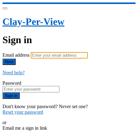
Clay-Per-View
Sign in
Email address
Next
Need help?
Password
Sign in
Don't know your password? Never set one?
Reset your password
or
Email me a sign in link