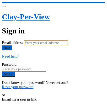
Clay-Per-View
Sign in
Email address
Next
Need help?
Password
Sign in
Don't know your password? Never set one?
Reset your password
or
Email me a sign in link