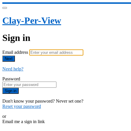
Clay-Per-View
Sign in
Email address
Next
Need help?
Password
Sign in
Don't know your password? Never set one?
Reset your password
or
Email me a sign in link