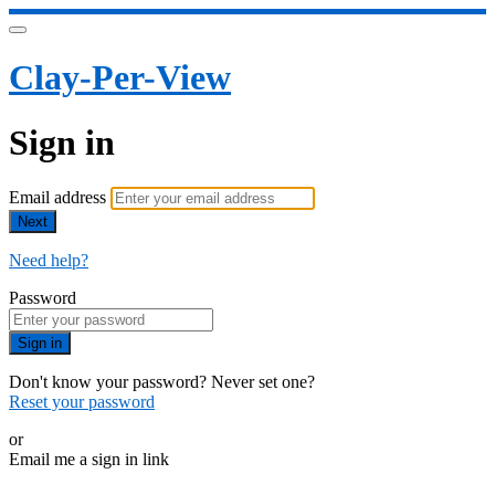
Clay-Per-View
Sign in
Email address
Next
Need help?
Password
Sign in
Don't know your password? Never set one?
Reset your password
or
Email me a sign in link