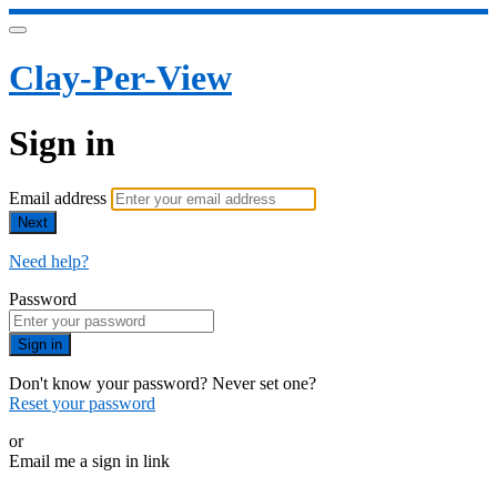
Clay-Per-View
Sign in
Email address
Next
Need help?
Password
Sign in
Don't know your password? Never set one?
Reset your password
or
Email me a sign in link