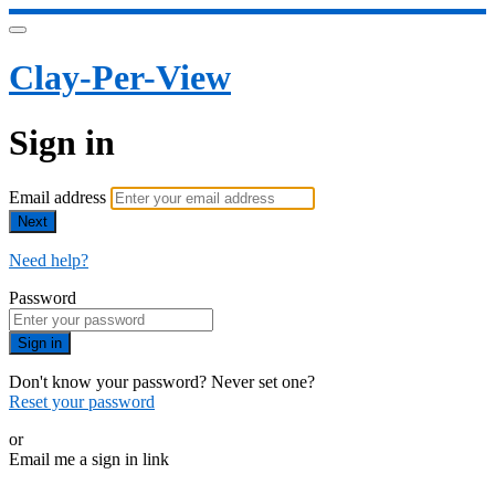
Clay-Per-View
Sign in
Email address
Next
Need help?
Password
Sign in
Don't know your password? Never set one?
Reset your password
or
Email me a sign in link