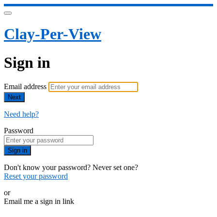
Clay-Per-View
Sign in
Email address
Next
Need help?
Password
Sign in
Don't know your password? Never set one?
Reset your password
or
Email me a sign in link