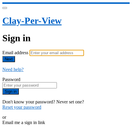
Clay-Per-View
Sign in
Email address
Next
Need help?
Password
Sign in
Don't know your password? Never set one?
Reset your password
or
Email me a sign in link