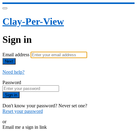
Clay-Per-View
Sign in
Email address
Next
Need help?
Password
Sign in
Don't know your password? Never set one?
Reset your password
or
Email me a sign in link