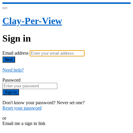
Clay-Per-View
Sign in
Email address
Next
Need help?
Password
Sign in
Don't know your password? Never set one?
Reset your password
or
Email me a sign in link