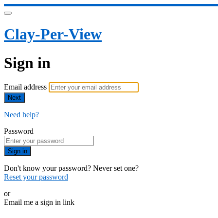
Clay-Per-View
Sign in
Email address
Next
Need help?
Password
Sign in
Don't know your password? Never set one?
Reset your password
or
Email me a sign in link