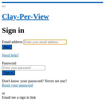
Clay-Per-View
Sign in
Email address
Next
Need help?
Password
Sign in
Don't know your password? Never set one?
Reset your password
or
Email me a sign in link