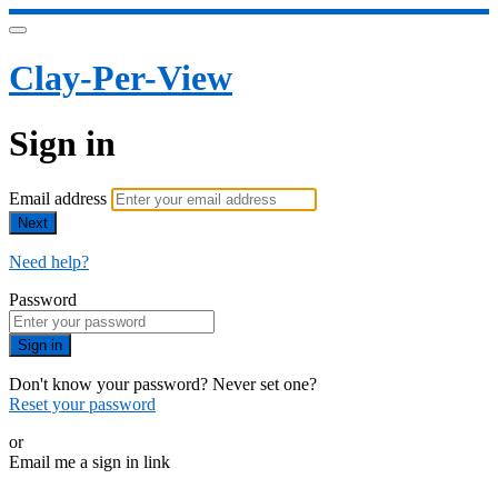
Clay-Per-View
Sign in
Email address
Next
Need help?
Password
Sign in
Don't know your password? Never set one?
Reset your password
or
Email me a sign in link