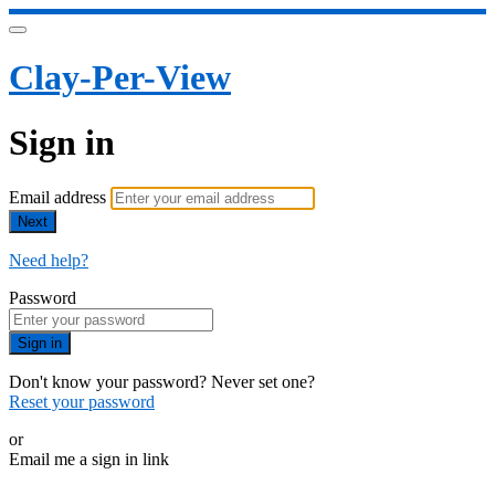
Clay-Per-View
Sign in
Email address
Next
Need help?
Password
Sign in
Don't know your password? Never set one?
Reset your password
or
Email me a sign in link