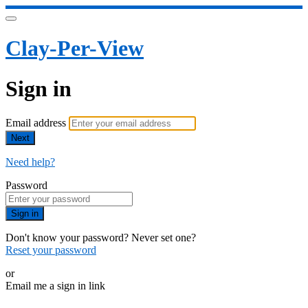
Clay-Per-View
Sign in
Email address
Next
Need help?
Password
Sign in
Don't know your password? Never set one?
Reset your password
or
Email me a sign in link