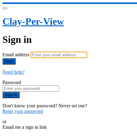
Clay-Per-View
Sign in
Email address
Next
Need help?
Password
Sign in
Don't know your password? Never set one?
Reset your password
or
Email me a sign in link