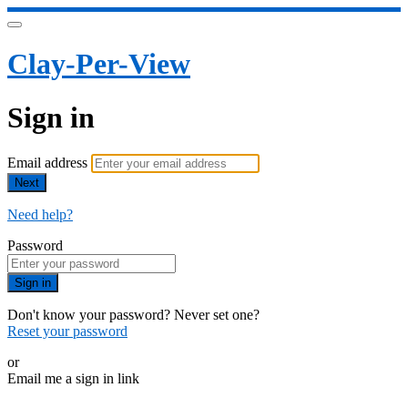
Clay-Per-View
Sign in
Email address
Next
Need help?
Password
Sign in
Don't know your password? Never set one?
Reset your password
or
Email me a sign in link