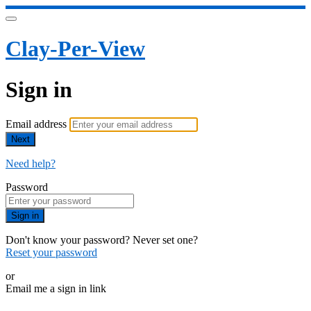
Clay-Per-View
Sign in
Email address
Next
Need help?
Password
Sign in
Don't know your password? Never set one?
Reset your password
or
Email me a sign in link