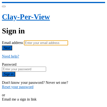
Clay-Per-View
Sign in
Email address
Next
Need help?
Password
Sign in
Don't know your password? Never set one?
Reset your password
or
Email me a sign in link