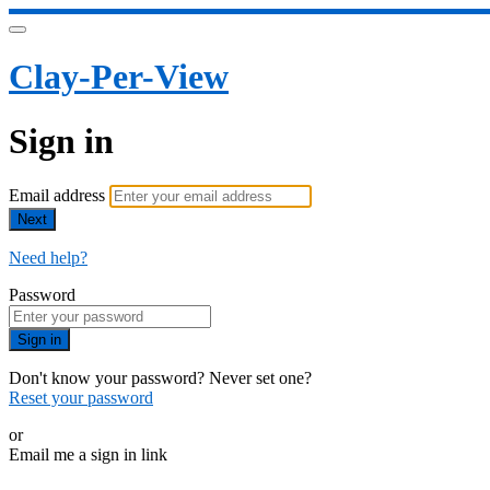
Clay-Per-View
Sign in
Email address
Next
Need help?
Password
Sign in
Don't know your password? Never set one?
Reset your password
or
Email me a sign in link