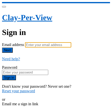
Clay-Per-View
Sign in
Email address
Next
Need help?
Password
Sign in
Don't know your password? Never set one?
Reset your password
or
Email me a sign in link