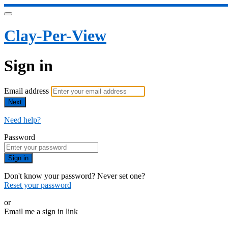
Clay-Per-View
Sign in
Email address
Next
Need help?
Password
Sign in
Don't know your password? Never set one?
Reset your password
or
Email me a sign in link