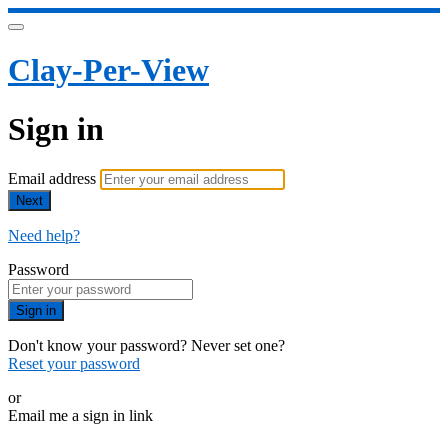
Clay-Per-View
Sign in
Email address
Next
Need help?
Password
Sign in
Don't know your password? Never set one?
Reset your password
or
Email me a sign in link