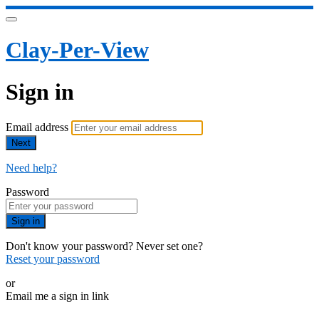
Clay-Per-View
Sign in
Email address
Next
Need help?
Password
Sign in
Don't know your password? Never set one?
Reset your password
or
Email me a sign in link